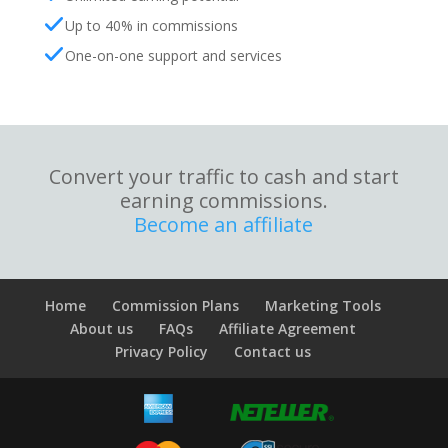
Up to 40% in commissions
One-on-one support and services
Convert your traffic to cash and start
earning commissions.
Become an affiliate
Home
Commission Plans
Marketing Tools
About us
FAQs
Affiliate Agreement
Privacy Policy
Contact us