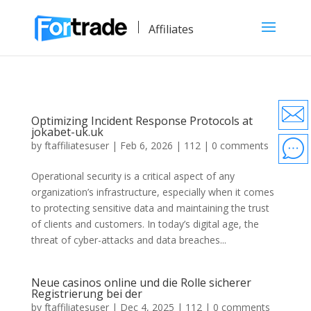
Affiliates
Optimizing Incident Response Protocols at
jokabet-uk.uk
by
ftaffiliatesuser
|
Feb 6, 2026
|
112
|
0 comments
Operational security is a critical aspect of any
organization’s infrastructure, especially when it comes
to protecting sensitive data and maintaining the trust
of clients and customers. In today’s digital age, the
threat of cyber-attacks and data breaches...
Neue casinos online und die Rolle sicherer
Registrierung bei der
by
ftaffiliatesuser
|
Dec 4, 2025
|
112
|
0 comments