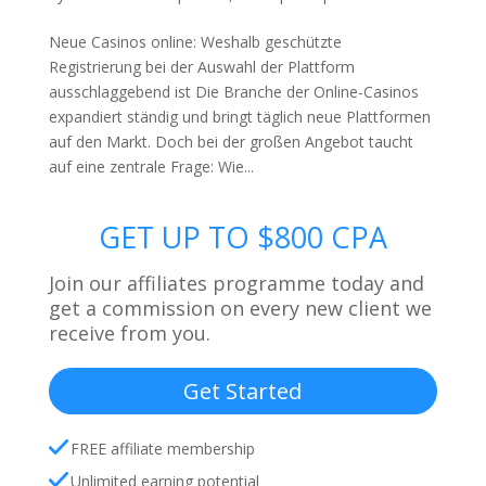
Neue Casinos online: Weshalb geschützte
Registrierung bei der Auswahl der Plattform
ausschlaggebend ist Die Branche der Online-Casinos
expandiert ständig und bringt täglich neue Plattformen
auf den Markt. Doch bei der großen Angebot taucht
auf eine zentrale Frage: Wie...
GET UP TO $800 CPA
Join our affiliates programme today and
get a commission on every new client we
receive from you.
Get Started
FREE affiliate membership
Unlimited earning potential