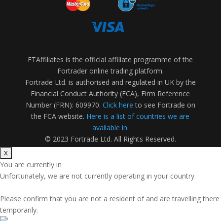
FTAffiliates is the official affiliate programme of the
Fortrader online trading platform.
Fortrade Ltd. is authorised and regulated in UK by the
Financial Conduct Authority (FCA), Firm Reference
Number (FRN): 609970.
Click here
to see Fortrade on
the FCA website.
Here is a list of countries we are
available in.
© 2023 Fortrade Ltd. All Rights Reserved.
You are currently in
Unfortunately, we are not currently operating in your country.
Please confirm that you are not a resident of
and are travelling there
temporarily.