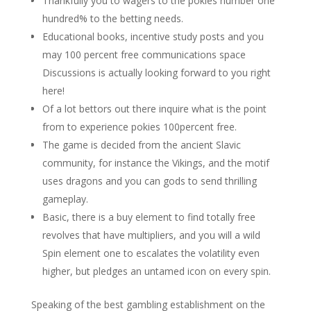
Thankfully you to wagers to the pokies number one
hundred% to the betting needs.
Educational books, incentive study posts and you
may 100 percent free communications space
Discussions is actually looking forward to you right
here!
Of a lot bettors out there inquire what is the point
from to experience pokies 100percent free.
The game is decided from the ancient Slavic
community, for instance the Vikings, and the motif
uses dragons and you can gods to send thrilling
gameplay.
Basic, there is a buy element to find totally free
revolves that have multipliers, and you will a wild
Spin element one to escalates the volatility even
higher, but pledges an untamed icon on every spin.
Speaking of the best gambling establishment on the