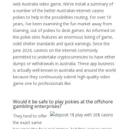
web Australia video game. We’ve install a summary of
a number of the better Australian internet casino
pokies to help in the possibilities routing. For over 10
years, I’ve been examining the fun market away from
iGaming, out of pokies to desk games. An informed on
line pokie sites features an enormous listing of game,
solid shelter standards and quick earnings. Since the
June 2024, casinos on the internet commonly
permitted to undertake cryptocurrencies to have either
dumps or withdrawals in australia. These app business
is actually well-known in australia and around the world
because they continuously submit high-quality video
game one to professionals like.
Would it be safe to play pokies at the offshore
gambling enterprises?
They tend to offer
the exact same