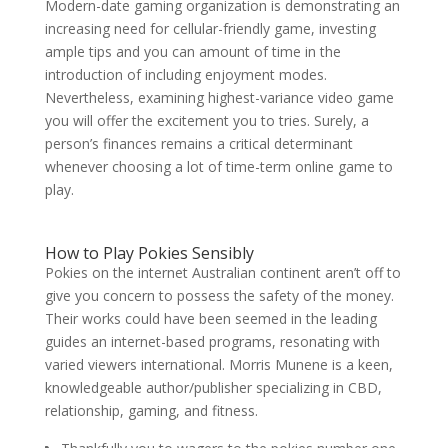
Modern-date gaming organization is demonstrating an
increasing need for cellular-friendly game, investing
ample tips and you can amount of time in the
introduction of including enjoyment modes.
Nevertheless, examining highest-variance video game
you will offer the excitement you to tries. Surely, a
person’s finances remains a critical determinant
whenever choosing a lot of time-term online game to
play.
How to Play Pokies Sensibly
Pokies on the internet Australian continent aren’t off to
give you concern to possess the safety of the money.
Their works could have been seemed in the leading
guides an internet-based programs, resonating with
varied viewers international. Morris Munene is a keen,
knowledgeable author/publisher specializing in CBD,
relationship, gaming, and fitness.