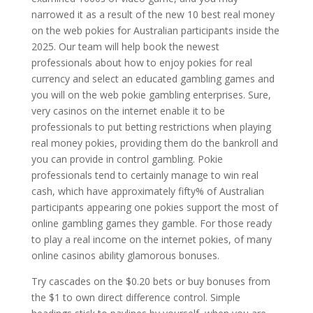
narrowed it as a result of the new 10 best real money
on the web pokies for Australian participants inside the
2025. Our team will help book the newest
professionals about how to enjoy pokies for real
currency and select an educated gambling games and
you will on the web pokie gambling enterprises. Sure,
very casinos on the internet enable it to be
professionals to put betting restrictions when playing
real money pokies, providing them do the bankroll and
you can provide in control gambling. Pokie
professionals tend to certainly manage to win real
cash, which have approximately fifty% of Australian
participants appearing one pokies support the most of
online gambling games they gamble. For those ready
to play a real income on the internet pokies, of many
online casinos ability glamorous bonuses.
Try cascades on the $0.20 bets or buy bonuses from
the $1 to own direct difference control. Simple