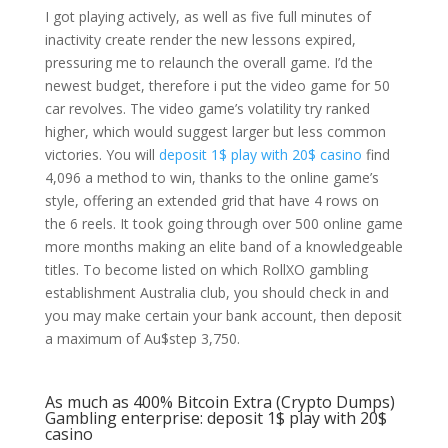
I got playing actively, as well as five full minutes of
inactivity create render the new lessons expired,
pressuring me to relaunch the overall game. I’d the
newest budget, therefore i put the video game for 50
car revolves. The video game’s volatility try ranked
higher, which would suggest larger but less common
victories.
You will
deposit 1$ play with 20$ casino
find
4,096 a method to win, thanks to the online game’s
style, offering an extended grid that have 4 rows on
the 6 reels. It took going through over 500 online game
more months making an elite band of a knowledgeable
titles. To become listed on which RollXO gambling
establishment Australia club, you should check in and
you may make certain your bank account, then deposit
a maximum of Au$step 3,750.
As much as 400% Bitcoin Extra (Crypto Dumps)
Gambling enterprise: deposit 1$ play with 20$
casino