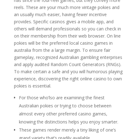
has since the four-reel games, but they convey more
reels. These are your much more vintage pokies and
an usually much easier, having fewer incentive
provides. Specific casinos gives a mobile app, and
others will demand professionals so you can check in
on their membership from their web browser. On line
pokies will be the preferred local casino games in
australia from the a large margin. To ensure fair
gameplay, recognized Australian gambling enterprises
and apply audited Random Count Generators (RNGs).
To make certain a safe and you will humorous playing
experience, discovering the right online casino to own
pokies is essential.
For those who’lso are examining the finest
Australian pokies or trying to choose between
almost every other preferred casino games,
knowing the distinctions helps you enjoy smarter.
These games render merely a tiny liking of one’s
grand variety that’s readily available.