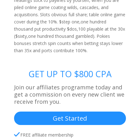
headings stick to paylines by yourself, when you are
piled online game coating wilds, cascades, and
acquisitions. Slots obvious full share; table online game
cover during the 10%. $step one,one hundred
thousand put productivity $dos,100 playable at the 30x
($sixty,one hundred thousand gambled). Pokies
bonuses stretch spin counts when betting stays lower
than 35x and ports contribute 100%.
GET UP TO $800 CPA
Join our affiliates programme today and
get a commission on every new client we
receive from you.
Get Started
FREE affiliate membership