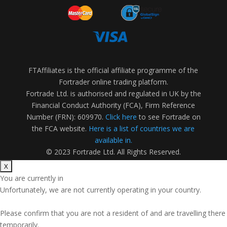
FTAffiliates is the official affiliate programme of the
Fortrader online trading platform.
Fortrade Ltd. is authorised and regulated in UK by the
Financial Conduct Authority (FCA), Firm Reference
Number (FRN): 609970.
Click here
to see Fortrade on
the FCA website.
Here is a list of countries we are
available in.
© 2023 Fortrade Ltd. All Rights Reserved.
You are currently in
Unfortunately, we are not currently operating in your country.
Please confirm that you are not a resident of
and are travelling there
temporarily.