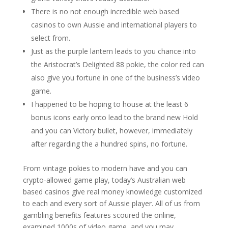
There is no not enough incredible web based
casinos to own Aussie and international players to
select from.
Just as the purple lantern leads to you chance into
the Aristocrat’s Delighted 88 pokie, the color red can
also give you fortune in one of the business’s video
game.
I happened to be hoping to house at the least 6
bonus icons early onto lead to the brand new Hold
and you can Victory bullet, however, immediately
after regarding the a hundred spins, no fortune.
From vintage pokies to modern have and you can
crypto-allowed game play, today’s Australian web
based casinos give real money knowledge customized
to each and every sort of Aussie player. All of us from
gambling benefits features scoured the online,
examined 1000s of video game, and you may