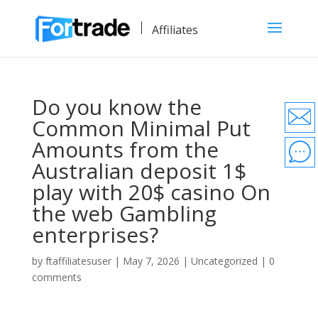
Affiliates
Do you know the
Common Minimal Put
Amounts from the
Australian deposit 1$
play with 20$ casino On
the web Gambling
enterprises?
by
ftaffiliatesuser
|
May 7, 2026
|
Uncategorized
|
0
comments