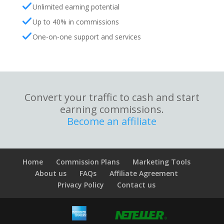
Unlimited earning potential
Up to 40% in commissions
One-on-one support and services
Convert your traffic to cash and start
earning commissions.
Become an affiliate
Home
Commission Plans
Marketing Tools
About us
FAQs
Affiliate Agreement
Privacy Policy
Contact us