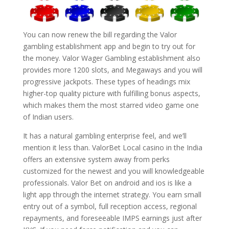
You can now renew the bill regarding the Valor
gambling establishment app and begin to try out for
the money. Valor Wager Gambling establishment also
provides more 1200 slots, and Megaways and you will
progressive jackpots. These types of headings mix
higher-top quality picture with fulfilling bonus aspects,
which makes them the most starred video game one
of Indian users.
It has a natural gambling enterprise feel, and we’ll
mention it less than. ValorBet Local casino in the India
offers an extensive system away from perks
customized for the newest and you will knowledgeable
professionals. Valor Bet on android and ios is like a
light app through the internet strategy. You earn small
entry out of a symbol, full reception access, regional
repayments, and foreseeable IMPS earnings just after