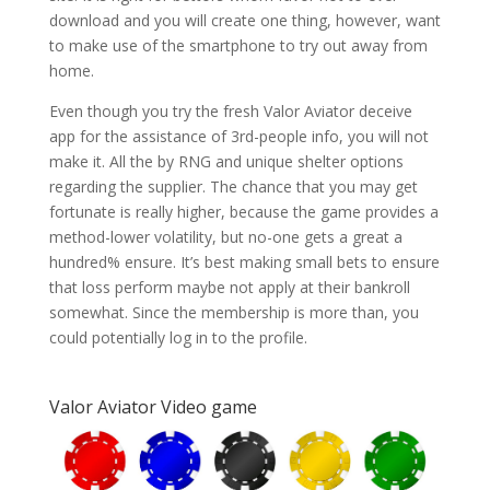
download and you will create one thing, however, want
to make use of the smartphone to try out away from
home.
Even though you try the fresh Valor Aviator deceive
app for the assistance of 3rd-people info, you will not
make it. All the by RNG and unique shelter options
regarding the supplier. The chance that you may get
fortunate is really higher, because the game provides a
method-lower volatility, but no-one gets a great a
hundred% ensure. It’s best making small bets to ensure
that loss perform maybe not apply at their bankroll
somewhat. Since the membership is more than, you
could potentially log in to the profile.
Valor Aviator Video game