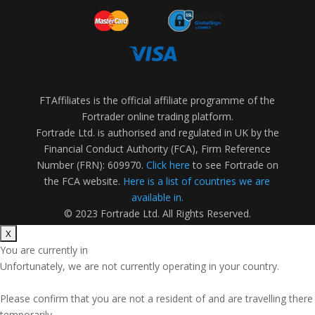
FTAffiliates is the official affiliate programme of the
Fortrader online trading platform.
Fortrade Ltd. is authorised and regulated in UK by the
Financial Conduct Authority (FCA), Firm Reference
Number (FRN): 609970.
Click here
to see Fortrade on
the FCA website.
Here is a list of countries we are
available in.
© 2023 Fortrade Ltd. All Rights Reserved.
You are currently in
Unfortunately, we are not currently operating in your country.
Please confirm that you are not a resident of
and are travelling there
temporarily.