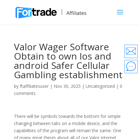
Affiliates
Valor Wager Software
Obtain to own Ios and
android Safer Cellular
Gambling establishment
by
ftaffiliatesuser
|
Nov 30, 2025
|
Uncategorized
|
0
comments
There will be symbols towards the bottom for simple
changing between tabs on a mobile device, and the
capabilities of the program will remain the same. One
of many great things about all of our Valor internet