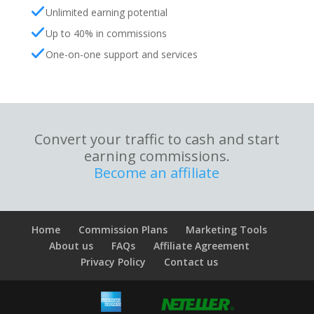
Unlimited earning potential
Up to 40% in commissions
One-on-one support and services
Convert your traffic to cash and start
earning commissions.
Become an affiliate
Home
Commission Plans
Marketing Tools
About us
FAQs
Affiliate Agreement
Privacy Policy
Contact us