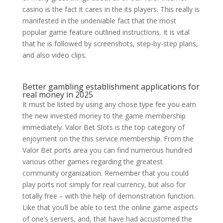
casino is the fact it cares in the its players. This really is
manifested in the undeniable fact that the most
popular game feature outlined instructions.
It is vital
that he is followed by screenshots, step-by-step plans,
and also video clips.
Better gambling establishment applications for
real money in 2025
It must be listed by using any chose type fee you earn
the new invested money to the game membership
immediately. Valor Bet Slots is the top category of
enjoyment on the this service membership. From the
Valor Bet ports area you can find numerous hundred
various other games regarding the greatest
community organization. Remember that you could
play ports not simply for real currency, but also for
totally free – with the help of demonstration function.
Like that you’ll be able to test the online game aspects
of one’s servers, and, that have had accustomed the