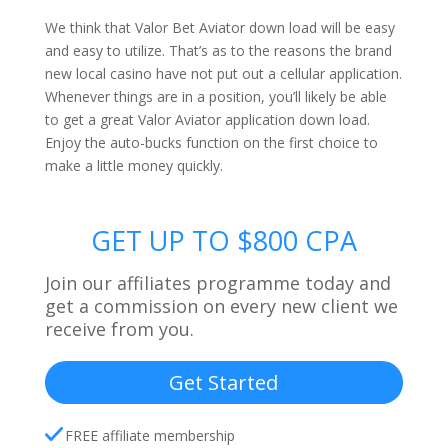
We think that Valor Bet Aviator down load will be easy
and easy to utilize. That’s as to the reasons the brand
new local casino have not put out a cellular application.
Whenever things are in a position, you’ll likely be able
to get a great Valor Aviator application down load.
Enjoy the auto-bucks function on the first choice to
make a little money quickly.
GET UP TO $800 CPA
Join our affiliates programme today and
get a commission on every new client we
receive from you.
Get Started
FREE affiliate membership