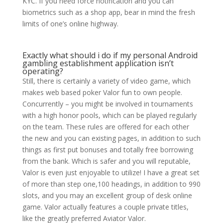
KYC. If you need force notification and you can
biometrics such as a shop app, bear in mind the fresh
limits of one’s online highway.
Exactly what should i do if my personal Android
gambling establishment application isn’t
operating?
Still, there is certainly a variety of video game, which
makes web based poker Valor fun to own people.
Concurrently – you might be involved in tournaments
with a high honor pools, which can be played regularly
on the team. These rules are offered for each other
the new and you can existing pages, in addition to such
things as first put bonuses and totally free borrowing
from the bank. Which is safer and you will reputable,
Valor is even just enjoyable to utilize! I have a great set
of more than step one,100 headings, in addition to 990
slots, and you may an excellent group of desk online
game. Valor actually features a couple private titles,
like the greatly preferred Aviator Valor.