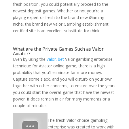
fresh position, you could potentially proceed to the
newest deposit games. Whether or not your’re a
playing expert or fresh to the brand new iGaming
niche, the brand new Valor Gambling establishment
certified site is an excellent substitute for think.
What are the Private Games Such as Valor
Aviator?
Even by using the
valor. bet
Valor gambling enterprise
technique for Aviator online game, there is a high
probability that you’ll eliminate far more money.
Capture some slack, and you will disturb on your own
together with other concerns, to ensure over the years
you could start the overall game that have the newest
power. It does remain in air for many moments or a
couple of minutes.
The fresh Valor choice gambling
enterprise was created to work with