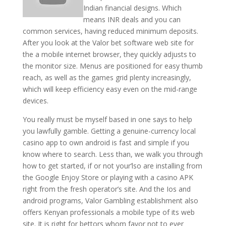
Indian financial designs. Which
means INR deals and you can
common services, having reduced minimum deposits.
After you look at the Valor bet software web site for
the a mobile internet browser, they quickly adjusts to
the monitor size. Menus are positioned for easy thumb
reach, as well as the games grid plenty increasingly,
which will keep efficiency easy even on the mid-range
devices.
You really must be myself based in one says to help
you lawfully gamble. Getting a genuine-currency local
casino app to own android is fast and simple if you
know where to search. Less than, we walk you through
how to get started, if or not your’lso are installing from
the Google Enjoy Store or playing with a casino APK
right from the fresh operator’s site. And the Ios and
android programs, Valor Gambling establishment also
offers Kenyan professionals a mobile type of its web
site. It is right for bettors whom favor not to ever