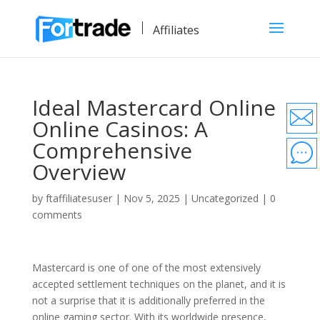
Affiliates
Ideal Mastercard Online
Online Casinos: A
Comprehensive
Overview
by
ftaffiliatesuser
|
Nov 5, 2025
|
Uncategorized
|
0
comments
Mastercard is one of one of the most extensively
accepted settlement techniques on the planet, and it is
not a surprise that it is additionally preferred in the
online gaming sector. With its worldwide presence,