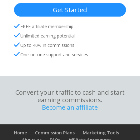
Get Started
FREE affiliate membership
Unlimited earning potential
Up to 40% in commissions
One-on-one support and services
Convert your traffic to cash and start
earning commissions.
Become an affiliate
Home
Commission Plans
Marketing Tools
About us
FAQs
Affiliate Agreement