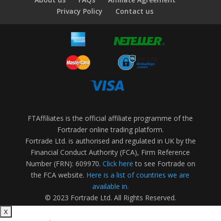
Privacy Policy
Contact us
FTAffiliates is the official affiliate programme of the
Fortrader online trading platform.
Fortrade Ltd. is authorised and regulated in UK by the
Financial Conduct Authority (FCA), Firm Reference
Number (FRN): 609970.
Click here
to see Fortrade on
the FCA website.
Here is a list of countries we are
available in.
© 2023 Fortrade Ltd. All Rights Reserved.