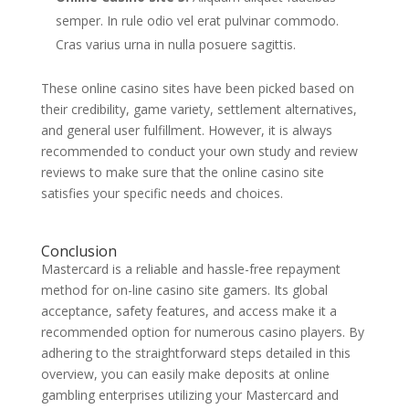
semper. In rule odio vel erat pulvinar commodo.
Cras varius urna in nulla posuere sagittis.
These online casino sites have been picked based on
their credibility, game variety, settlement alternatives,
and general user fulfillment. However, it is always
recommended to conduct your own study and review
reviews to make sure that the online casino site
satisfies your specific needs and choices.
Conclusion
Mastercard is a reliable and hassle-free repayment
method for on-line casino site gamers. Its global
acceptance, safety features, and access make it a
recommended option for numerous casino players. By
adhering to the straightforward steps detailed in this
overview, you can easily make deposits at online
gambling enterprises utilizing your Mastercard and