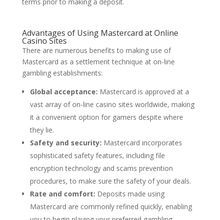
terms prior to making a deposit.
Advantages of Using Mastercard at Online
Casino Sites
There are numerous benefits to making use of
Mastercard as a settlement technique at on-line
gambling establishments:
Global acceptance:
Mastercard is approved at a
vast array of on-line casino sites worldwide, making
it a convenient option for gamers despite where
they lie.
Safety and security:
Mastercard incorporates
sophisticated safety features, including file
encryption technology and scams prevention
procedures, to make sure the safety of your deals.
Rate and comfort:
Deposits made using
Mastercard are commonly refined quickly, enabling
you to begin playing your preferred gambling