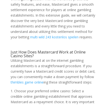
safety features, and ease, Mastercard gives a smooth
settlement experience for players at online gambling
establishments. In this extensive
guide, we will certainly
discover the very best Mastercard online gambling
establishments and every little thing you need to
understand about utilizing this settlement method for
your betting
multi wild 243 kostenlos spielen
requires.
Just How Does Mastercard Work at Online
Casino Sites?
Utilizing Mastercard at on the internet gambling
establishments is a straightforward procedure. If you
currently have a Mastercard credit scores or debit card,
you can conveniently make a down payment by follow
thimbles game online
ing these straightforward steps:
1. Choose your preferred online casino: Select a
credible online gambling establishment that approves
Mastercard as a repayment choice. It is very important