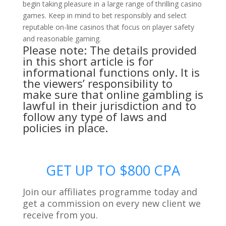
begin taking pleasure in a large range of thrilling casino
games. Keep in mind to bet responsibly and select
reputable on-line casinos that focus on player safety
and reasonable gaming.
Please note: The details provided
in this short article is for
informational functions only. It is
the viewers’ responsibility to
make sure that online gambling is
lawful in their jurisdiction and to
follow any type of laws and
policies in place.
GET UP TO $800 CPA
Join our affiliates programme today and
get a commission on every new client we
receive from you.