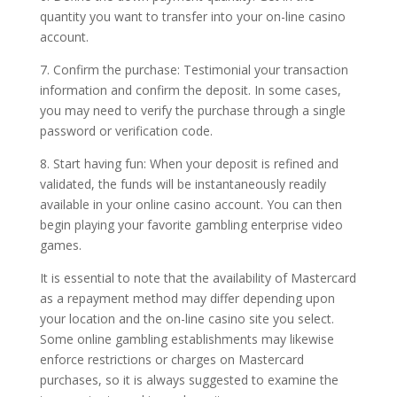
quantity you want to transfer into your on-line casino
account.
7. Confirm the purchase: Testimonial your transaction
information and confirm the deposit. In some cases,
you may need to verify the purchase through a single
password or verification code.
8. Start having fun: When your deposit is refined and
validated, the funds will be instantaneously readily
available in your online casino account. You can then
begin playing your favorite gambling enterprise video
games.
It is essential to note that the availability of Mastercard
as a repayment method may differ depending upon
your location and the on-line casino site you select.
Some online gambling establishments may likewise
enforce restrictions or charges on Mastercard
purchases, so it is always suggested to examine the