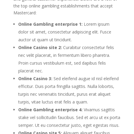
the top online gambling establishments that accept
Mastercard:
Online Gambling enterprise 1:
Lorem ipsum
dolor sit amet, consectetur adipiscing elit. Fusce
auctor ut quam ut tincidunt.
Online Casino site 2:
Curabitur consectetur felis
nec velit placerat, in fermentum libero pharetra.
Proin cursus vestibulum est, sed dapibus felis
placerat nec.
Online Casino 3:
Sed eleifend augue id nisl eleifend
efficitur. Duis porta fringilla sagittis. Nulla lobortis,
turpis nec venenatis tincidunt, purus erat aliquet
turpis, vitae luctus erat felis a quam.
Online Gambling enterprise 4:
Vivamus sagittis
stake vel sollicitudin faucibus. Sed et arcu ut ex porta
semper. Ut eu consectetur justo, eget egestas risus.
Online Casino site 5:
Aliquam aliquet faucibus