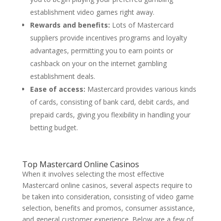
establishment video games right away.
Rewards and benefits:
Lots of Mastercard
suppliers provide incentives programs and loyalty
advantages, permitting you to earn points or
cashback on your on the internet gambling
establishment deals.
Ease of access:
Mastercard provides various kinds
of cards, consisting of bank card, debit cards, and
prepaid cards, giving you flexibility in handling your
betting budget.
Top Mastercard Online Casinos
When it involves selecting the most effective
Mastercard online casinos, several aspects require to
be taken into consideration, consisting of video game
selection, benefits and promos, consumer assistance,
and general customer experience. Below are a few of