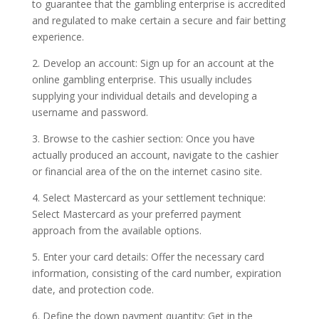
to guarantee that the gambling enterprise is accredited
and regulated to make certain a secure and fair betting
experience.
2. Develop an account: Sign up for an account at the
online gambling enterprise. This usually includes
supplying your individual details and developing a
username and password.
3. Browse to the cashier section: Once you have
actually produced an account, navigate to the cashier
or financial area of the on the internet casino site.
4. Select Mastercard as your settlement technique:
Select Mastercard as your preferred payment
approach from the available options.
5. Enter your card details: Offer the necessary card
information, consisting of the card number, expiration
date, and protection code.
6. Define the down payment quantity: Get in the