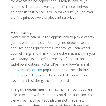
for any casino no deposit bonus bonus,
ensure you
read this. There are a variety of differences between
no deposit casino bonuses So make sure you go over
the fine print to avoid unpleasant surprises.
Free money
New players can have the opportunity to play a variety
games without deposit. Although no deposit casino
bonuses don’t represent real money, you can wager
your winnings and then withdraw them at any time you
wish. Many casinos offer a variety of deposit and
withdrawal options. POLi, UKash, and PayPal are all
non gamstop casino
popular options. These bonuses
are the perfect opportunity to start at a new online
casino and test the games for no cost.
The game determines the maximum amount you are
able to withdraw from a bonus no deposit casino. You
can win as much as $200 playing slot machines,
however, you should be aware of the cash-out limits.