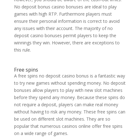
No deposit bonus casino bonuses are ideal to play
games with high RTP. Furthermore players must
ensure their personal information is correct to avoid
any issues with their account. The majority of no
deposit casino bonuses permit players to keep the
winnings they win. However, there are exceptions to
this rule.
Free spins
A free spins no deposit casino bonus is a fantastic way
to try new games without spending money. No deposit
bonuses allow players to play with new slot machines
before they spend any money. Because these spins do
not require a deposit, players can make real money
without having to risk any money. These free spins can
be used on different slot machines. They are so
popular that numerous casinos online offer free spins
on a wide range of games.