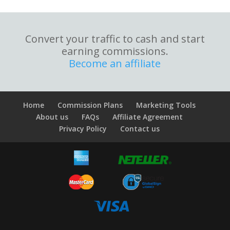
Convert your traffic to cash and start
earning commissions.
Become an affiliate
Home
Commission Plans
Marketing Tools
About us
FAQs
Affiliate Agreement
Privacy Policy
Contact us