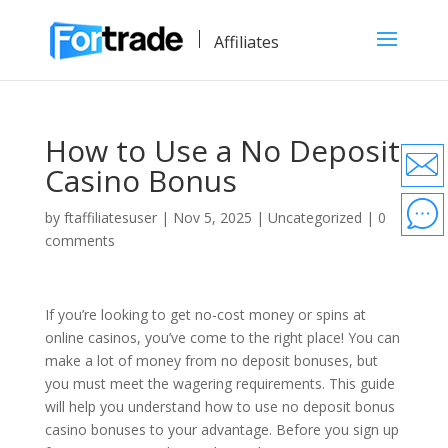
Affiliates
How to Use a No Deposit
Casino Bonus
by
ftaffiliatesuser
|
Nov 5, 2025
|
Uncategorized
|
0
comments
If you’re looking to get no-cost money or spins at
online casinos, you’ve come to the right place! You can
make a lot of money from no deposit bonuses, but
you must meet the wagering requirements. This guide
will help you understand how to use no deposit bonus
casino bonuses to your advantage. Before you sign up