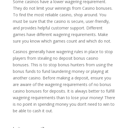
Some casinos have a lower wagering requirement.
They do not limit your winnings from Casino bonuses.
To find the most reliable casino, shop around. You
must be sure that the casino is secure, user-friendly,
and provides helpful customer support. Different
games have different wagering requirements. Make
sure you know which games count and which do not.
Casinos generally have wagering rules in place to stop
players from stealing no deposit bonus casino
bonuses. This is to stop bonus hunters from using the
bonus funds to fund laundering money or playing at
another casino. Before making a deposit, ensure you
are aware of the wagering requirements of no bonus
casino bonuses for deposits. It is always better to fulfill
wagering requirements than to lose your money! There
is no point in spending money you don’t need to win to
be able to cash it out.