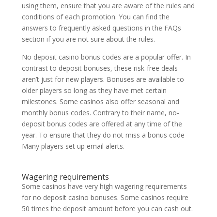
using them, ensure that you are aware of the rules and
conditions of each promotion. You can find the
answers to frequently asked questions in the FAQs
section if you are not sure about the rules.
No deposit casino bonus codes are a popular offer. In
contrast to deposit bonuses, these risk-free deals
aren’t just for new players. Bonuses are available to
older players so long as they have met certain
milestones. Some casinos also offer seasonal and
monthly bonus codes. Contrary to their name, no-
deposit bonus codes are offered at any time of the
year. To ensure that they do not miss a bonus code
Many players set up email alerts.
Wagering requirements
Some casinos have very high wagering requirements
for no deposit casino bonuses. Some casinos require
50 times the deposit amount before you can cash out.