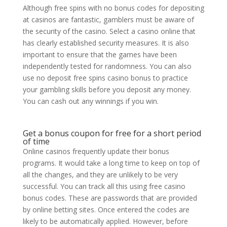
Although free spins with no bonus codes for depositing
at casinos are fantastic, gamblers must be aware of
the security of the casino. Select a casino online that
has clearly established security measures. It is also
important to ensure that the games have been
independently tested for randomness. You can also
use no deposit free spins casino bonus to practice
your gambling skills before you deposit any money.
You can cash out any winnings if you win.
Get a bonus coupon for free for a short period
of time
Online casinos frequently update their bonus
programs. It would take a long time to keep on top of
all the changes, and they are unlikely to be very
successful. You can track all this using free casino
bonus codes. These are passwords that are provided
by online betting sites. Once entered the codes are
likely to be automatically applied. However, before