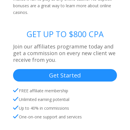
bonuses are a great way to learn more about online
casinos.
GET UP TO $800 CPA
Join our affiliates programme today and
get a commission on every new client we
receive from you.
Get Started
FREE affiliate membership
Unlimited earning potential
Up to 40% in commissions
One-on-one support and services