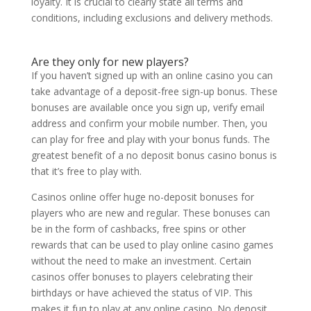
loyalty. It is crucial to clearly state all terms and
conditions, including exclusions and delivery methods.
Are they only for new players?
If you haven’t signed up with an online casino you can
take advantage of a deposit-free sign-up bonus. These
bonuses are available once you sign up, verify email
address and confirm your mobile number. Then, you
can play for free and play with your bonus funds. The
greatest benefit of a no deposit bonus casino bonus is
that it’s free to play with.
Casinos online offer huge no-deposit bonuses for
players who are new and regular. These bonuses can
be in the form of cashbacks, free spins or other
rewards that can be used to play online casino games
without the need to make an investment. Certain
casinos offer bonuses to players celebrating their
birthdays or have achieved the status of VIP. This
makes it fun to play at any online casino. No deposit