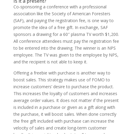
Is it a present?
Co-sponsoring a conference with a professional
association like the Society of American Foresters
(SAF), and paying the registration fee, is one way to
promote the idea of a free gift. In exchange, SAF
sponsors a drawing for a 60″ plasma TV worth $1,200.
All conference attendees must pay the registration fee
to be entered into the drawing. The winner is an NPS
employee. The TV was given to the employee by NPS,
and the recipient is not able to keep it.
Offering a freebie with purchase is another way to
boost sales. This strategy makes use of FOMO to
increase customers’ desire to purchase the product.
This increases the loyalty of customers and increases
average order values. It does not matter if the present
is included in a purchase or given as a gift along with
the purchase, it will boost sales. When done correctly
the free gift included with purchase can increase the
velocity of sales and create long-term customer