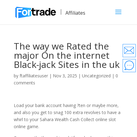
Affiliates
The way we Rated the
major On the internet
Black-jack Sites in the uk
by
ftaffiliatesuser
|
Nov 3, 2025
|
Uncategorized
|
0
comments
Load your bank account having ?ten or maybe more,
and also you get to snag 100 extra revolves to have a
whirl to your Sahara Wealth Cash Collect online slot
online game.