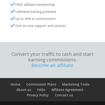
FREE affiliate membership
Unlimited earning potential
Up to 40% in commissions
One-on-one support and services
Convert your traffic to cash and start
earning commissions.
Become an affiliate
Home
Commission Plans
Marketing Tools
About us
FAQs
Affiliate Agreement
Privacy Policy
Contact us