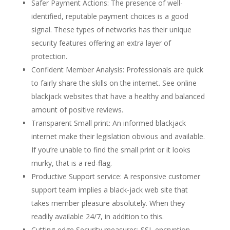
Safer Payment Actions: The presence of well-
identified, reputable payment choices is a good
signal. These types of networks has their unique
security features offering an extra layer of
protection.
Confident Member Analysis: Professionals are quick
to fairly share the skills on the internet. See online
blackjack websites that have a healthy and balanced
amount of positive reviews.
Transparent Small print: An informed blackjack
internet make their legislation obvious and available.
If you’re unable to find the small print or it looks
murky, that is a red-flag.
Productive Support service: A responsive customer
support team implies a black-jack web site that
takes member pleasure absolutely. When they
readily available 24/7, in addition to this.
Cutting-edge Security measures: SSL encryption