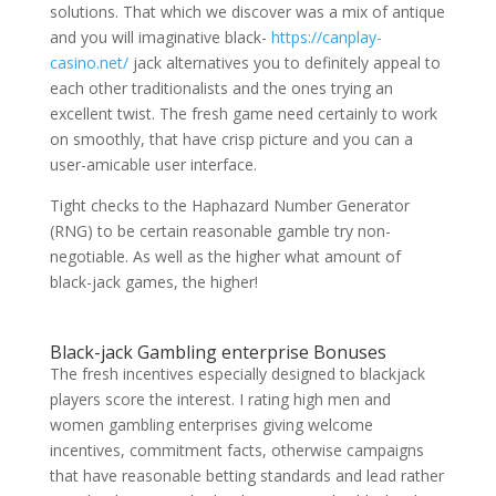
solutions. That which we discover was a mix of antique
and you will imaginative black-
https://canplay-
casino.net/
jack alternatives you to definitely appeal to
each other traditionalists and the ones trying an
excellent twist. The fresh game need certainly to work
on smoothly, that have crisp picture and you can a
user-amicable user interface.
Tight checks to the Haphazard Number Generator
(RNG) to be certain reasonable gamble try non-
negotiable. As well as the higher what amount of
black-jack games, the higher!
Black-jack Gambling enterprise Bonuses
The fresh incentives especially designed to blackjack
players score the interest. I rating high men and
women gambling enterprises giving welcome
incentives, commitment facts, otherwise campaigns
that have reasonable betting standards and lead rather