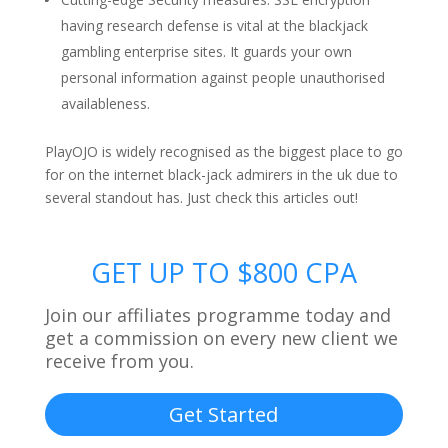
having research defense is vital at the blackjack
gambling enterprise sites. It guards your own
personal information against people unauthorised
availableness.
PlayOJO is widely recognised as the biggest place to go
for on the internet black-jack admirers in the uk due to
several standout has. Just check this articles out!
GET UP TO $800 CPA
Join our affiliates programme today and
get a commission on every new client we
receive from you.
Get Started