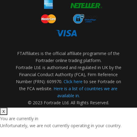
FTAffiliates is the official affiliate programme of the
Fortrader online trading platform.
Fortrade Ltd. is authorised and regulated in UK by the
Financial Conduct Authority (FCA), Firm Reference
Number (FRN): 609970.
Click here
to see Fortrade on
the FCA website.
Here is a list of countries we are
available in.
© 2023 Fortrade Ltd. All Rights Reserved.
You are currently in
Unfortunately, we are not currently operating in your country.