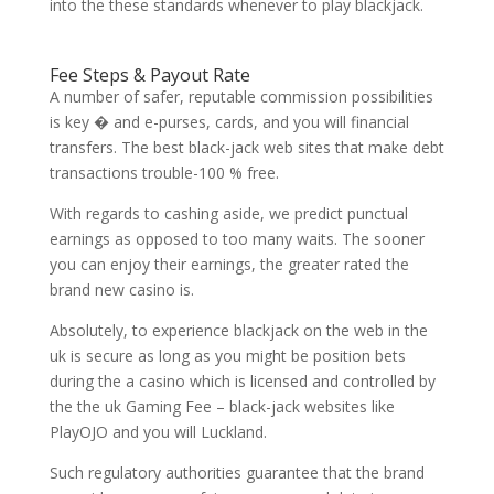
into the these standards whenever to play blackjack.
Fee Steps & Payout Rate
A number of safer, reputable commission possibilities
is key � and e-purses, cards, and you will financial
transfers. The best black-jack web sites that make debt
transactions trouble-100 % free.
With regards to cashing aside, we predict punctual
earnings as opposed to too many waits. The sooner
you can enjoy their earnings, the greater rated the
brand new casino is.
Absolutely, to experience blackjack on the web in the
uk is secure as long as you might be position bets
during the a casino which is licensed and controlled by
the the uk Gaming Fee – black-jack websites like
PlayOJO and you will Luckland.
Such regulatory authorities guarantee that the brand