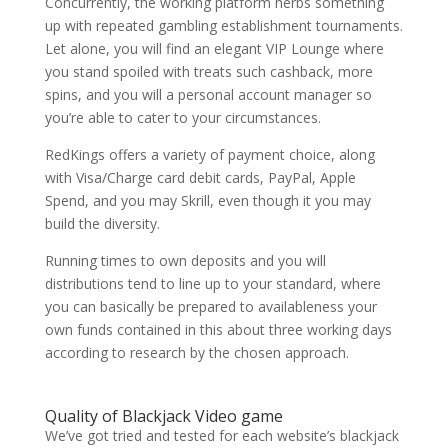
Concurrently, the working platform herbs something
up with repeated gambling establishment tournaments.
Let alone, you will find an elegant VIP Lounge where
you stand spoiled with treats such cashback, more
spins, and you will a personal account manager so
you’re able to cater to your circumstances.
RedKings offers a variety of payment choice, along
with Visa/Charge card debit cards, PayPal, Apple
Spend, and you may Skrill, even though it you may
build the diversity.
Running times to own deposits and you will
distributions tend to line up to your standard, where
you can basically be prepared to availableness your
own funds contained in this about three working days
according to research by the chosen approach.
Quality of Blackjack Video game
We’ve got tried and tested for each website’s blackjack