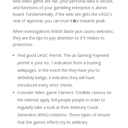
new video game are fair, your personal data is secure,
and functions of your gambling enterprise is above-
board. Fundamentally, if the web site gets the UKGC’s
seal of approval, you can trust it�s towards peak.
When investigations British black-jack casino websites,
they are the tips to pay attention to if it relates to
protection.
Find good UKGC Permit: The uk Gaming Payment
permit is your no. 1 indication from a trusting
webpages. In the event the they have you to
definitely badge, it indicates they will have
introduced every strict checks.
Consider Video game Fairness: Credible casinos on
the internet apply 3rd-people people in order to
regularly take a look at their Arbitrary Count
Generator (RNG) solutions. These types of ensure
that the games effects try its arbitrary.