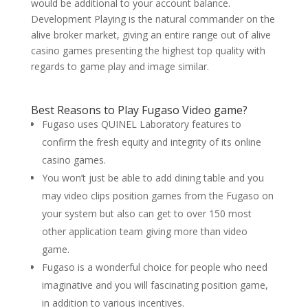
would be additional to your account balance.
Development Playing is the natural commander on the
alive broker market, giving an entire range out of alive
casino games presenting the highest top quality with
regards to game play and image similar.
Best Reasons to Play Fugaso Video game?
Fugaso uses QUINEL Laboratory features to
confirm the fresh equity and integrity of its online
casino games.
You won’t just be able to add dining table and you
may video clips position games from the Fugaso on
your system but also can get to over 150 most
other application team giving more than video
game.
Fugaso is a wonderful choice for people who need
imaginative and you will fascinating position game,
in addition to various incentives.