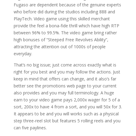
Fugaso are dependent because of the genuine experts
who before did during the studios including 888 and
PlayTech. Video game using this skilled merchant
provide the feel a bona-fide thrill which have high RTP
between 96% to 99.5%. The video game bring rather
high bonuses of “Steeped Free Revolves Ability”,
attracting the attention out of 1000s of people
everyday.
That’s no big issue; just come across exactly what is
right for you best and you may follow the actions. Just
keep in mind that offers can change, and it also’s far
better see the promotions web page to your current
also provides and you may full terminology. A huge
earn to your video game pays 2,000x wager for 5 of a
sort, 200x to have 4 from a sort, and you will 50x for 3.
It appears to be and you will works such as a physical
step three-reel slot but features 5 rolling reels and you
can five paylines.