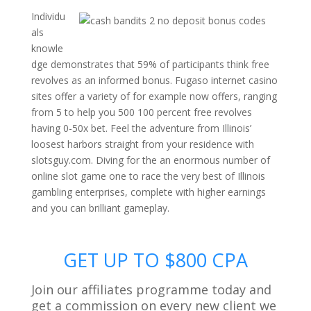
Individu
als
knowle
dge demonstrates that 59% of participants think free
revolves as an informed bonus. Fugaso internet casino
sites offer a variety of for example now offers, ranging
from 5 to help you 500 100 percent free revolves
having 0-50x bet. Feel the adventure from Illinois’
loosest harbors straight from your residence with
slotsguy.com. Diving for the an enormous number of
online slot game one to race the very best of Illinois
gambling enterprises, complete with higher earnings
and you can brilliant gameplay.
GET UP TO $800 CPA
Join our affiliates programme today and
get a commission on every new client we