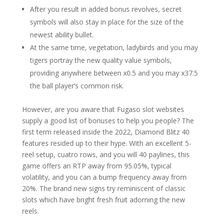
After you result in added bonus revolves, secret
symbols will also stay in place for the size of the
newest ability bullet.
At the same time, vegetation, ladybirds and you may
tigers portray the new quality value symbols,
providing anywhere between x0.5 and you may x37.5
the ball player’s common risk.
However, are you aware that Fugaso slot websites
supply a good list of bonuses to help you people? The
first term released inside the 2022, Diamond Blitz 40
features resided up to their hype. With an excellent 5-
reel setup, cuatro rows, and you will 40 paylines, this
game offers an RTP away from 95.05%, typical
volatility, and you can a bump frequency away from
20%. The brand new signs try reminiscent of classic
slots which have bright fresh fruit adorning the new
reels.