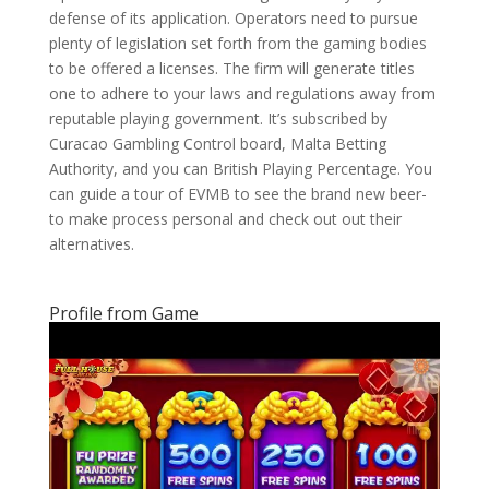
defense of its application. Operators need to pursue
plenty of legislation set forth from the gaming bodies
to be offered a licenses. The firm will generate titles
one to adhere to your laws and regulations away from
reputable playing government. It’s subscribed by
Curacao Gambling Control board, Malta Betting
Authority, and you can British Playing Percentage. You
can guide a tour of EVMB to see the brand new beer-
to make process personal and check out out their
alternatives.
Profile from Game