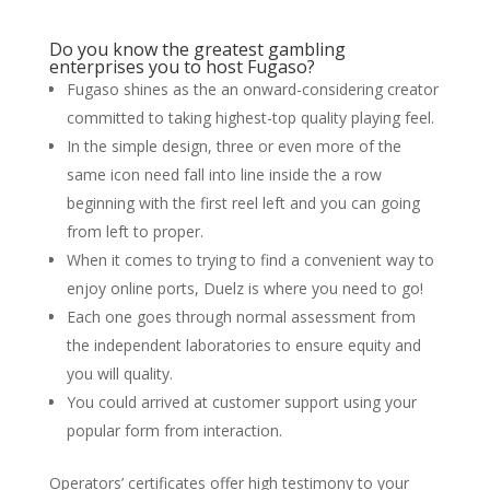
Do you know the greatest gambling
enterprises you to host Fugaso?
Fugaso shines as the an onward-considering creator
committed to taking highest-top quality playing feel.
In the simple design, three or even more of the
same icon need fall into line inside the a row
beginning with the first reel left and you can going
from left to proper.
When it comes to trying to find a convenient way to
enjoy online ports, Duelz is where you need to go!
Each one goes through normal assessment from
the independent laboratories to ensure equity and
you will quality.
You could arrived at customer support using your
popular form from interaction.
Operators’ certificates offer high testimony to your