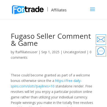
Affiliates
Fugaso Seller Comment
& Game
by
ftaffiliatesuser
|
Sep 1, 2025
|
Uncategorized
|
0
comments
These could become granted as part of a welcome
bonus otherwise since the a
https://free-daily-
spins.com/slots?paylines=10
standalone render. Free
revolves will let you enjoy a particular position online
game rather than utilizing your individual currency.
People winnings you make in the totally free revolves