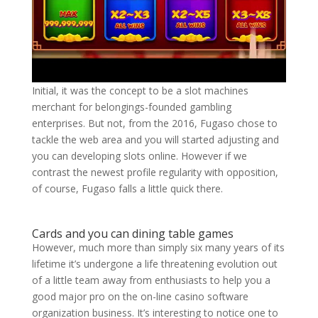
Initial, it was the concept to be a slot machines
merchant for belongings-founded gambling
enterprises. But not, from the 2016, Fugaso chose to
tackle the web area and you will started adjusting and
you can developing slots online. However if we
contrast the newest profile regularity with opposition,
of course, Fugaso falls a little quick there.
Cards and you can dining table games
However, much more than simply six many years of its
lifetime it’s undergone a life threatening evolution out
of a little team away from enthusiasts to help you a
good major pro on the on-line casino software
organization business. It’s interesting to notice one to