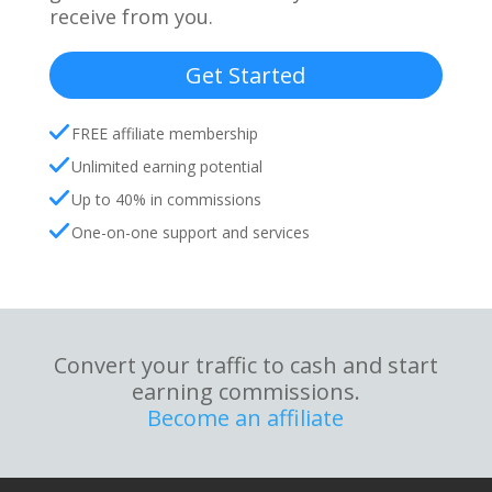
receive from you.
Get Started
FREE affiliate membership
Unlimited earning potential
Up to 40% in commissions
One-on-one support and services
Convert your traffic to cash and start
earning commissions.
Become an affiliate