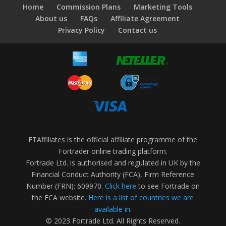
Home
Commission Plans
Marketing Tools
About us
FAQs
Affiliate Agreement
Privacy Policy
Contact us
FTAffiliates is the official affiliate programme of the
Fortrader online trading platform.
Fortrade Ltd. is authorised and regulated in UK by the
Financial Conduct Authority (FCA), Firm Reference
Number (FRN): 609970.
Click here
to see Fortrade on
the FCA website.
Here is a list of countries we are
available in.
© 2023 Fortrade Ltd. All Rights Reserved.