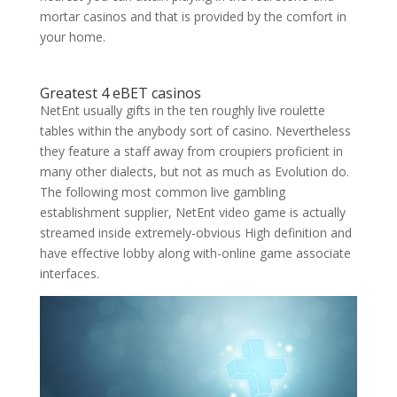
mortar casinos and that is provided by the comfort in
your home.
Greatest 4 eBET casinos
NetEnt usually gifts in the ten roughly live roulette
tables within the anybody sort of casino. Nevertheless
they feature a staff away from croupiers proficient in
many other dialects, but not as much as Evolution do.
The following most common live gambling
establishment supplier, NetEnt video game is actually
streamed inside extremely-obvious High definition and
have effective lobby along with-online game associate
interfaces.