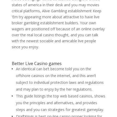
states of america in their desk and you may movies
critical platforms, Alive Gambling establishment Keep
‘Em try appearing more about attractive to have live
broker gambling establishment builders. Your own
wagers are positioned off because of an online overlay
over the real local casino thought, and you can talk
with the newest sociable and amicable live people
since you enjoy.
Better Live Casino games
An identical can be’t become told you on the
offshore casinos on the internet, and this aren’t
subject to individual protection laws and regulations
and may plan to enjoy by the her regulations.
This guide listings the top web based casinos, shows
you the principles and alternatives, and provides
steps and you can strategies for greatest gameplay.
DraftKings is best on-line casino proper looking for