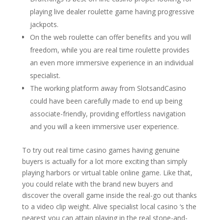
playing live dealer roulette game having progressive
jackpots.
On the web roulette can offer benefits and you will
freedom, while you are real time roulette provides
an even more immersive experience in an individual
specialist.
The working platform away from SlotsandCasino
could have been carefully made to end up being
associate-friendly, providing effortless navigation
and you will a keen immersive user experience.
To try out real time casino games having genuine
buyers is actually for a lot more exciting than simply
playing harbors or virtual table online game. Like that,
you could relate with the brand new buyers and
discover the overall game inside the real-go out thanks
to a video clip weight. Alive specialist local casino ‘s the
nearest you can attain playing in the real stone-and-