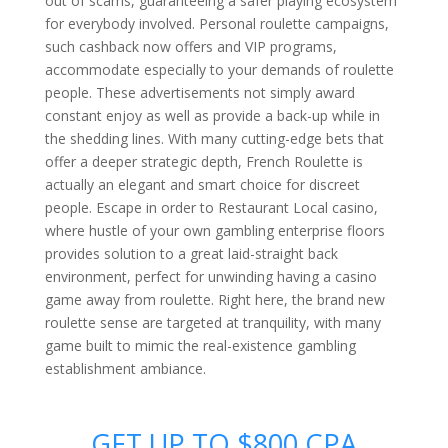
out of scams, guaranteeing a safer playing ecosystem
for everybody involved. Personal roulette campaigns,
such cashback now offers and VIP programs,
accommodate especially to your demands of roulette
people. These advertisements not simply award
constant enjoy as well as provide a back-up while in
the shedding lines. With many cutting-edge bets that
offer a deeper strategic depth, French Roulette is
actually an elegant and smart choice for discreet
people. Escape in order to Restaurant Local casino,
where hustle of your own gambling enterprise floors
provides solution to a great laid-straight back
environment, perfect for unwinding having a casino
game away from roulette. Right here, the brand new
roulette sense are targeted at tranquility, with many
game built to mimic the real-existence gambling
establishment ambiance.
GET UP TO $800 CPA