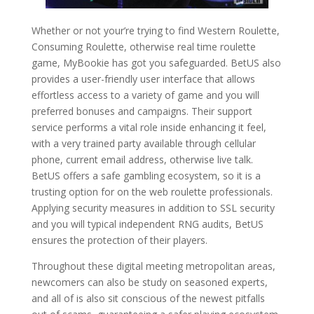
Whether or not your’re trying to find Western Roulette,
Consuming Roulette, otherwise real time roulette
game, MyBookie has got you safeguarded. BetUS also
provides a user-friendly user interface that allows
effortless access to a variety of game and you will
preferred bonuses and campaigns. Their support
service performs a vital role inside enhancing it feel,
with a very trained party available through cellular
phone, current email address, otherwise live talk.
BetUS offers a safe gambling ecosystem, so it is a
trusting option for on the web roulette professionals.
Applying security measures in addition to SSL security
and you will typical independent RNG audits, BetUS
ensures the protection of their players.
Throughout these digital meeting metropolitan areas,
newcomers can also be study on seasoned experts,
and all of is also sit conscious of the newest pitfalls