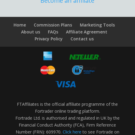
Become an affiliate
Home
Commission Plans
Marketing Tools
About us
FAQs
Affiliate Agreement
Privacy Policy
Contact us
FTAffiliates is the official affiliate programme of the
Fortrader online trading platform.
Fortrade Ltd. is authorised and regulated in UK by the
Financial Conduct Authority (FCA), Firm Reference
Number (FRN): 609970.
Click here
to see Fortrade on