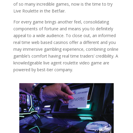
of so many incredible games, now is the time to try
Live Roulette in the Betfair.
For every game brings another feel, consolidating
components of fortune and means you to definitely
appeal to a wide audience. To close out, an informed
real time web based casinos offer a different and you
may immersive gambling experience, combining online
gamble’s comfort having real time traders’ credibility. A
knowledgeable live agent roulette video game are
powered by best-tier company.