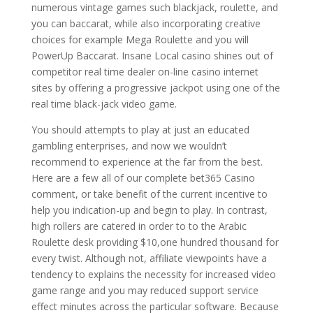
numerous vintage games such blackjack, roulette, and
you can baccarat, while also incorporating creative
choices for example Mega Roulette and you will
PowerUp Baccarat. Insane Local casino shines out of
competitor real time dealer on-line casino internet
sites by offering a progressive jackpot using one of the
real time black-jack video game.
You should attempts to play at just an educated
gambling enterprises, and now we wouldn’t
recommend to experience at the far from the best.
Here are a few all of our complete bet365 Casino
comment, or take benefit of the current incentive to
help you indication-up and begin to play. In contrast,
high rollers are catered in order to to the Arabic
Roulette desk providing $10,one hundred thousand for
every twist. Although not, affiliate viewpoints have a
tendency to explains the necessity for increased video
game range and you may reduced support service
effect minutes across the particular software. Because