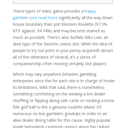
These types of video game provides a
happy-
gambler.com read more
significantly all the way down
house boundary than just Western Roulette (97.3%
RTP against. 94.74%) and may become starred as
much as possible. There’s also Buffalo Blitz Live, an
alive type of the favorite casino slot.
While the idea of
people to try out ports in your penny acquired’t attract
all of the otherwise of several, it’s a sense of
companionship often missing certainly slot players.
Which may vary anywhere between gambling
enterprises since the for each site is in charge of mode
its limitations. With that said, there is nonetheless
something comforting on the viewing a live dealer
shuffling or flipping along side cards or rotating a bona
fide golf ball to the a genuine roulette wheel. Of
numerous on line gamblers gravitate in order to an
alive dealer dining table for this cause. Highly popular
inside belongings-centered casinos along the United