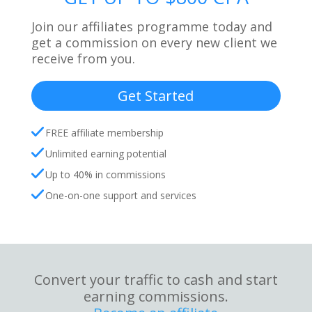
Join our affiliates programme today and
get a commission on every new client we
receive from you.
Get Started
FREE affiliate membership
Unlimited earning potential
Up to 40% in commissions
One-on-one support and services
Convert your traffic to cash and start
earning commissions.