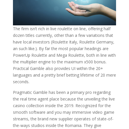
The firm isn’t rich in live roulette on line, offering half
dozen titles currently, other than a few variations that
have local investors (Roulette Italy, Roulette Germany,
an such like.). By far the most popular headings are
PowerUp Roulette and Mega Roulette, both in line with
the multiplier engine to the maximum x500 bonus.
Practical Gamble also provides UI within the 20+
languages and a pretty brief betting lifetime of 20 mere
seconds.
Pragmatic Gamble has been a primary pro regarding
the real time agent place because the unveiling the live
casino collection inside the 2019. Recognized for the
smooth software and you may immersive video game
streams, the brand new supplier operates of state-of-
the-ways studios inside the Romania. They give