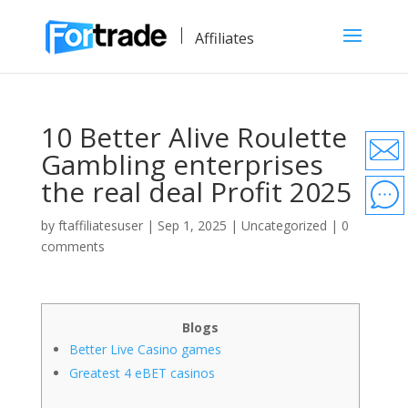
Affiliates
10 Better Alive Roulette
Gambling enterprises
the real deal Profit 2025
by
ftaffiliatesuser
|
Sep 1, 2025
|
Uncategorized
|
0
comments
Blogs
Better Live Casino games
Greatest 4 eBET casinos