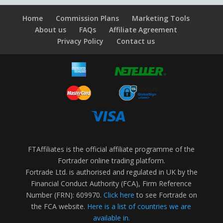
Home
Commission Plans
Marketing Tools
About us
FAQs
Affiliate Agreement
Privacy Policy
Contact us
FTAffiliates is the official affiliate programme of the
Fortrader online trading platform.
Fortrade Ltd. is authorised and regulated in UK by the
Financial Conduct Authority (FCA), Firm Reference
Number (FRN): 609970.
Click here
to see Fortrade on
the FCA website.
Here is a list of countries we are
available in.