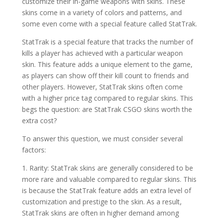
customize their in-game weapons with skins. These
skins come in a variety of colors and patterns, and
some even come with a special feature called StatTrak.
StatTrak is a special feature that tracks the number of
kills a player has achieved with a particular weapon
skin. This feature adds a unique element to the game,
as players can show off their kill count to friends and
other players. However, StatTrak skins often come
with a higher price tag compared to regular skins. This
begs the question: are StatTrak CSGO skins worth the
extra cost?
To answer this question, we must consider several
factors:
1. Rarity: StatTrak skins are generally considered to be
more rare and valuable compared to regular skins. This
is because the StatTrak feature adds an extra level of
customization and prestige to the skin. As a result,
StatTrak skins are often in higher demand among