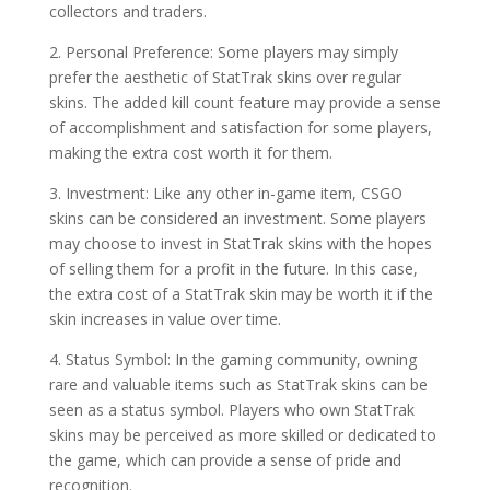
collectors and traders.
2. Personal Preference: Some players may simply
prefer the aesthetic of StatTrak skins over regular
skins. The added kill count feature may provide a sense
of accomplishment and satisfaction for some players,
making the extra cost worth it for them.
3. Investment: Like any other in-game item, CSGO
skins can be considered an investment. Some players
may choose to invest in StatTrak skins with the hopes
of selling them for a profit in the future. In this case,
the extra cost of a StatTrak skin may be worth it if the
skin increases in value over time.
4. Status Symbol: In the gaming community, owning
rare and valuable items such as StatTrak skins can be
seen as a status symbol. Players who own StatTrak
skins may be perceived as more skilled or dedicated to
the game, which can provide a sense of pride and
recognition.