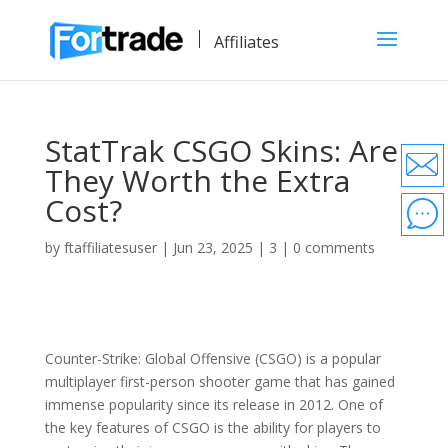
Affiliates
StatTrak CSGO Skins: Are
They Worth the Extra
Cost?
by
ftaffiliatesuser
|
Jun 23, 2025
|
3
|
0 comments
Counter-Strike: Global Offensive (CSGO) is a popular
multiplayer first-person shooter game that has gained
immense popularity since its release in 2012. One of
the key features of CSGO is the ability for players to