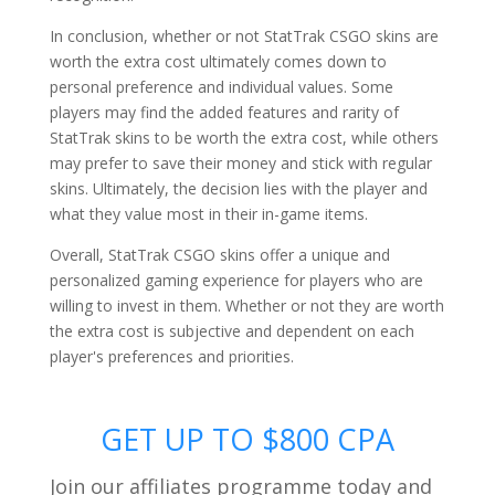
In conclusion, whether or not StatTrak CSGO skins are
worth the extra cost ultimately comes down to
personal preference and individual values. Some
players may find the added features and rarity of
StatTrak skins to be worth the extra cost, while others
may prefer to save their money and stick with regular
skins. Ultimately, the decision lies with the player and
what they value most in their in-game items.
Overall, StatTrak CSGO skins offer a unique and
personalized gaming experience for players who are
willing to invest in them. Whether or not they are worth
the extra cost is subjective and dependent on each
player's preferences and priorities.
GET UP TO $800 CPA
Join our affiliates programme today and