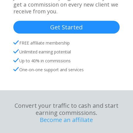
get a commission on every new client we
receive from you.
Get Started
FREE affiliate membership
Unlimited earning potential
Up to 40% in commissions
One-on-one support and services
Convert your traffic to cash and start
earning commissions.
Become an affiliate