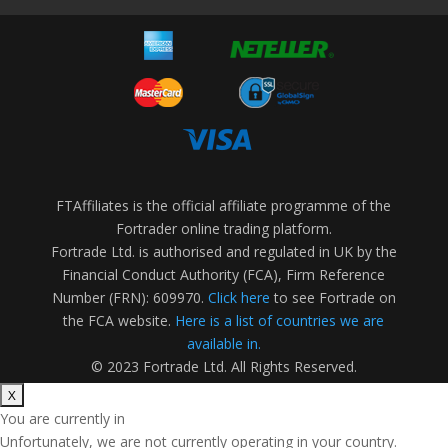
FTAffiliates is the official affiliate programme of the
Fortrader online trading platform.
Fortrade Ltd. is authorised and regulated in UK by the
Financial Conduct Authority (FCA), Firm Reference
Number (FRN): 609970.
Click here
to see Fortrade on
the FCA website.
Here is a list of countries we are
available in.
© 2023 Fortrade Ltd. All Rights Reserved.
You are currently in
Unfortunately, we are not currently operating in your country.