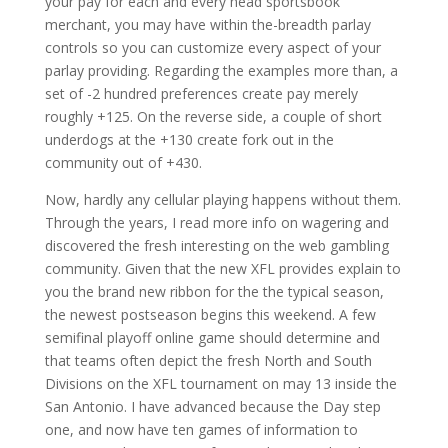
your pay for each and every head sportsbook
merchant, you may have within the-breadth parlay
controls so you can customize every aspect of your
parlay providing. Regarding the examples more than, a
set of -2 hundred preferences create pay merely
roughly +125. On the reverse side, a couple of short
underdogs at the +130 create fork out in the
community out of +430.
Now, hardly any cellular playing happens without them.
Through the years, I read more info on wagering and
discovered the fresh interesting on the web gambling
community. Given that the new XFL provides explain to
you the brand new ribbon for the the typical season,
the newest postseason begins this weekend. A few
semifinal playoff online game should determine and
that teams often depict the fresh North and South
Divisions on the XFL tournament on may 13 inside the
San Antonio. I have advanced because the Day step
one, and now have ten games of information to