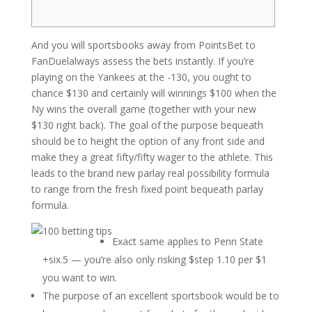
And you will sportsbooks away from PointsBet to
FanDuelalways assess the bets instantly. If you’re
playing on the Yankees at the -130, you ought to
chance $130 and certainly will winnings $100 when the
Ny wins the overall game (together with your new
$130 right back). The goal of the purpose bequeath
should be to height the option of any front side and
make they a great fifty/fifty wager to the athlete.
This
leads to the brand new parlay real possibility formula
to range from the fresh fixed point bequeath parlay
formula.
Exact same applies to Penn State
+six.5 — you’re also only risking $step 1.10 per $1
you want to win.
The purpose of an excellent sportsbook would be to