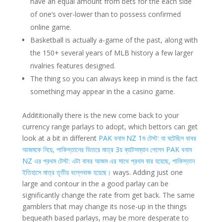
have an equal amount from bets for the each side
of one’s over-lower than to possess confirmed
online game.
Basketball is actually a-game of the past, along with
the 150+ several years of MLB history a few larger
rivalries features designed.
The thing so you can always keep in mind is the fact
something may appear in the a casino game.
Addititionally there is the new come back to your
currency range parlays to adopt, which bettors can get
look at a bit in different
PAK বনাম NZ 1ম টেস্ট: যা ঘটেছিল বাবর
আজমকে নিয়ে, পাকিস্তানের ভিতরে মাত্র 3য় ব্যাটসম্যান পেলেন PAK বনাম
NZ এর প্রথম টেস্ট: এটা বাবর আজম এর সাথে প্রথম বার হয়েছে, পাকিস্তান
ইতিহাসে মাত্র তৃতীয় বল্লেবাজ হয়েছে।
ways. Adding just one
large and contour in the a good parlay can be
significantly change the rate from get back. The same
gamblers that may change its nose-up in the things
bequeath based parlays, may be more desperate to