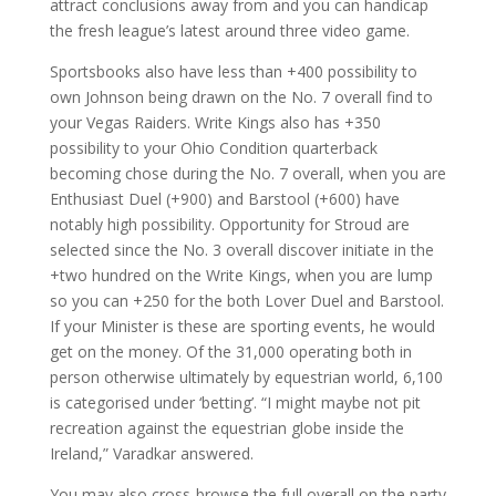
attract conclusions away from and you can handicap
the fresh league’s latest around three video game.
Sportsbooks also have less than +400 possibility to
own Johnson being drawn on the No. 7 overall find to
your Vegas Raiders. Write Kings also has +350
possibility to your Ohio Condition quarterback
becoming chose during the No. 7 overall, when you are
Enthusiast Duel (+900) and Barstool (+600) have
notably high possibility. Opportunity for Stroud are
selected since the No. 3 overall discover initiate in the
+two hundred on the Write Kings, when you are lump
so you can +250 for the both Lover Duel and Barstool.
If your Minister is these are sporting events, he would
get on the money. Of the 31,000 operating both in
person otherwise ultimately by equestrian world, 6,100
is categorised under ‘betting’. “I might maybe not pit
recreation against the equestrian globe inside the
Ireland,” Varadkar answered.
You may also cross-browse the full overall on the party