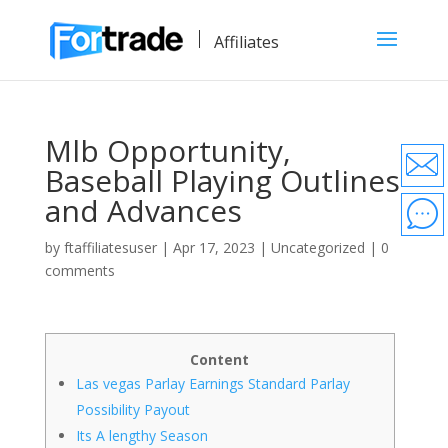
Affiliates
Mlb Opportunity,
Baseball Playing Outlines
and Advances
by
ftaffiliatesuser
|
Apr 17, 2023
|
Uncategorized
|
0
comments
Content
Las vegas Parlay Earnings Standard Parlay
Possibility Payout
Its A lengthy Season