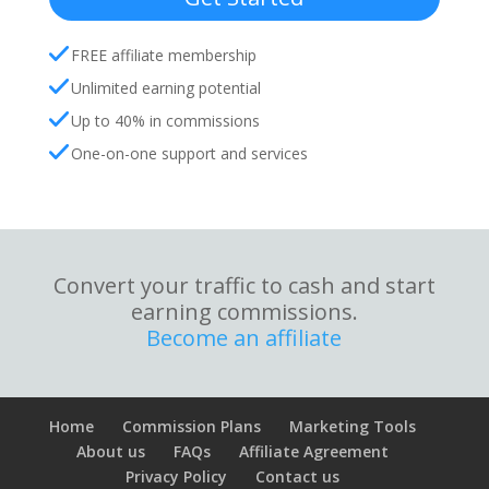
FREE affiliate membership
Unlimited earning potential
Up to 40% in commissions
One-on-one support and services
Convert your traffic to cash and start
earning commissions.
Become an affiliate
Home
Commission Plans
Marketing Tools
About us
FAQs
Affiliate Agreement
Privacy Policy
Contact us