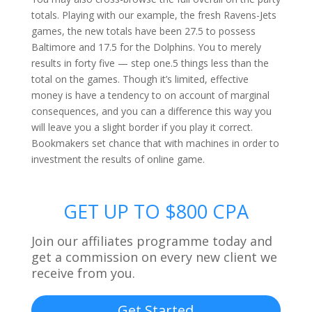
totals. Playing with our example, the fresh Ravens-Jets
games, the new totals have been 27.5 to possess
Baltimore and 17.5 for the Dolphins. You to merely
results in forty five — step one.5 things less than the
total on the games. Though it’s limited, effective
money is have a tendency to on account of marginal
consequences, and you can a difference this way you
will leave you a slight border if you play it correct.
Bookmakers set chance that with machines in order to
investment the results of online game.
GET UP TO $800 CPA
Join our affiliates programme today and
get a commission on every new client we
receive from you.
Get Started