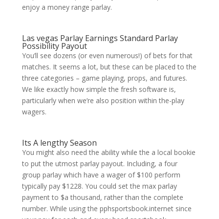
enjoy a money range parlay.
Las vegas Parlay Earnings Standard Parlay
Possibility Payout
You’ll see dozens (or even numerous!) of bets for that
matches. It seems a lot, but these can be placed to the
three categories – game playing, props, and futures.
We like exactly how simple the fresh software is,
particularly when we’re also position within the-play
wagers.
Its A lengthy Season
You might also need the ability while the a local bookie
to put the utmost parlay payout. Including, a four
group parlay which have a wager of $100 perform
typically pay $1228. You could set the max parlay
payment to $a thousand, rather than the complete
number. While using the pphsportsbook.internet since