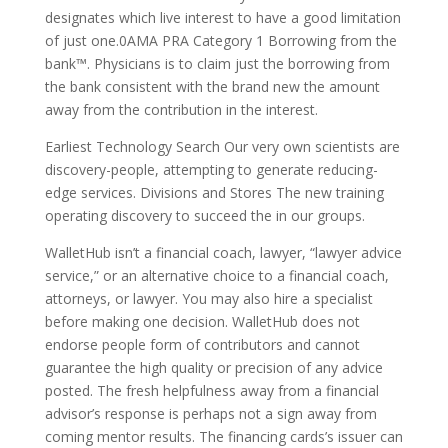
designates which live interest to have a good limitation
of just one.0AMA PRA Category 1 Borrowing from the
bank™. Physicians is to claim just the borrowing from
the bank consistent with the brand new the amount
away from the contribution in the interest.
Earliest Technology Search Our very own scientists are
discovery-people, attempting to generate reducing-
edge services. Divisions and Stores The new training
operating discovery to succeed the in our groups.
WalletHub isn’t a financial coach, lawyer, “lawyer advice
service,” or an alternative choice to a financial coach,
attorneys, or lawyer. You may also hire a specialist
before making one decision. WalletHub does not
endorse people form of contributors and cannot
guarantee the high quality or precision of any advice
posted. The fresh helpfulness away from a financial
advisor’s response is perhaps not a sign away from
coming mentor results. The financing cards’s issuer can