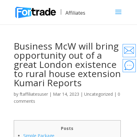
Affiliates
Business McW will bring
opportunity out of a
great London existence
to rural house extension
Kumari Reports
by
ftaffiliatesuser
|
Mar 14, 2023
|
Uncategorized
|
0
comments
Posts
Simple Package