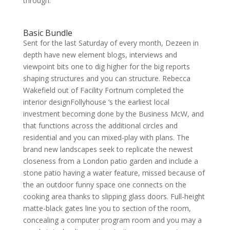
through.
Basic Bundle
Sent for the last Saturday of every month, Dezeen in
depth have new element blogs, interviews and
viewpoint bits one to dig higher for the big reports
shaping structures and you can structure. Rebecca
Wakefield out of Facility Fortnum completed the
interior designFollyhouse ‘s the earliest local
investment becoming done by the Business McW, and
that functions across the additional circles and
residential and you can mixed-play with plans. The
brand new landscapes seek to replicate the newest
closeness from a London patio garden and include a
stone patio having a water feature, missed because of
the an outdoor funny space one connects on the
cooking area thanks to slipping glass doors. Full-height
matte-black gates line you to section of the room,
concealing a computer program room and you may a