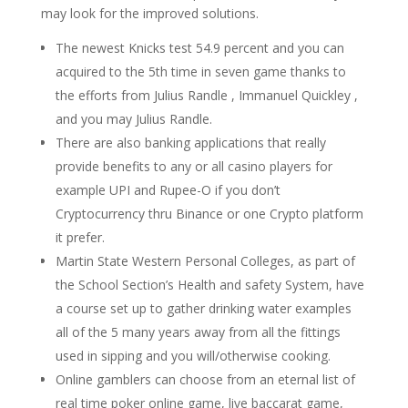
may look for the improved solutions.
The newest Knicks test 54.9 percent and you can
acquired to the 5th time in seven game thanks to
the efforts from Julius Randle , Immanuel Quickley ,
and you may Julius Randle.
There are also banking applications that really
provide benefits to any or all casino players for
example UPI and Rupee-O if you don’t
Cryptocurrency thru Binance or one Crypto platform
it prefer.
Martin State Western Personal Colleges, as part of
the School Section’s Health and safety System, have
a course set up to gather drinking water examples
all of the 5 many years away from all the fittings
used in sipping and you will/otherwise cooking.
Online gamblers can choose from an eternal list of
real time poker online game, live baccarat game,