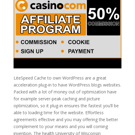
LiteSpeed Cache to own WordPress are a great
acceleration plug-in to have WordPress blogs websites.
Packed with a lot of money out of optimization have
for example server-peak caching and picture
optimization, so it plug-in ensures the fastest you’ll be
able to loading time for the website. Effortless
agreements effective and you may offering the better
complement to your means and you will coming
invention. The health University of Wisconsin