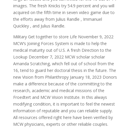
images. The fresh Knicks try 54.9 percent and you will
acquired on the fifth time in seven video game due to
the efforts away from Julius Randle , Immanuel
Quickley , and Julius Randle.
Military Get together to store Life November 9, 2022
MCW’s Joining Forces System is made to help the
medical maturity out of U.S. A fresh Direction to the
Lookup December 7, 2022 MCW scholar scholar
Amanda Scratching, which fell out of school from the
16, tend to guard her doctoral thesis in the future. The
new Vision from Philanthropy January 18, 2023 Donors
make a difference because of the committing to the
research, academic and medical missions of the
Froedtert and MCW Vision Institute. In this always
modifying condition, it is important to feel the newest
information of reputable and you can reliable supply.
All resources offered right here have been verified by
MCW physicians, experts or other reliable couples.