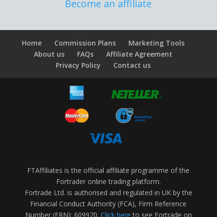
Become an affiliate
Home
Commission Plans
Marketing Tools
About us
FAQs
Affiliate Agreement
Privacy Policy
Contact us
FTAffiliates is the official affiliate programme of the
Fortrader online trading platform.
Fortrade Ltd. is authorised and regulated in UK by the
Financial Conduct Authority (FCA), Firm Reference
Number (FRN): 609970.
Click here
to see Fortrade on