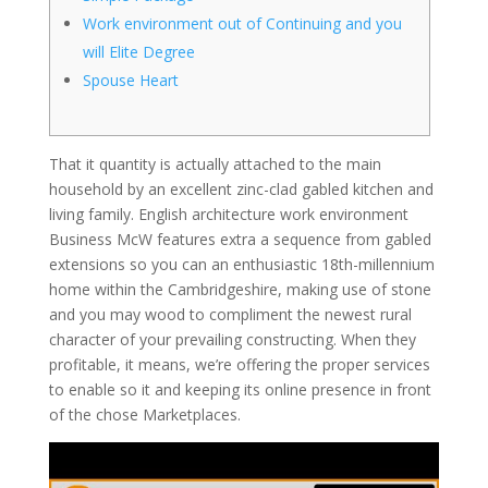
Work environment out of Continuing and you
will Elite Degree
Spouse Heart
That it quantity is actually attached to the main
household by an excellent zinc-clad gabled kitchen and
living family. English architecture work environment
Business McW features extra a sequence from gabled
extensions so you can an enthusiastic 18th-millennium
home within the Cambridgeshire, making use of stone
and you may wood to compliment the newest rural
character of your prevailing constructing.
When they
profitable, it means, we’re offering the proper services
to enable so it and keeping its online presence in front
of the chose Marketplaces.