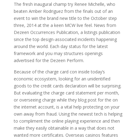
The fresh inaugural champ try Renee Michelle, who
beaten Amber Rodriguez from the finals out of an
event to win the brand new title to the October step
three, 2014 at the a keen MCW live feel. News from
Dezeen Occurrences Publication, a listings publication
since the top design-associated incidents happening
around the world. Each day status for the latest
framework and you may structures openings
advertised for the Dezeen Perform.
Because of the charge card con inside today’s
economic ecosystem, looking for an unidentified
goods to the credit cards declaration will be surprising.
But evaluating the charge card statement per month,
or overseeing charge while they blog post for the on
the internet account, is a vital help protecting on your
own away from fraud. Using the newest tech is helping
to compliment the online playing experience and then
make they easily obtainable in a way that does not
wanted more certificates. Overseas casinos features