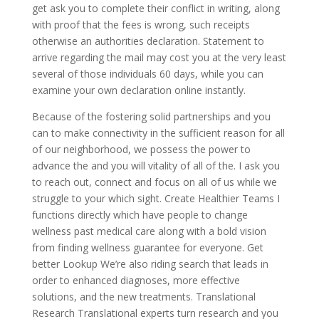
get ask you to complete their conflict in writing, along
with proof that the fees is wrong, such receipts
otherwise an authorities declaration. Statement to
arrive regarding the mail may cost you at the very least
several of those individuals 60 days, while you can
examine your own declaration online instantly.
Because of the fostering solid partnerships and you
can to make connectivity in the sufficient reason for all
of our neighborhood, we possess the power to
advance the and you will vitality of all of the. I ask you
to reach out, connect and focus on all of us while we
struggle to your which sight. Create Healthier Teams I
functions directly which have people to change
wellness past medical care along with a bold vision
from finding wellness guarantee for everyone. Get
better Lookup We’re also riding search that leads in
order to enhanced diagnoses, more effective
solutions, and the new treatments. Translational
Research Translational experts turn research and you