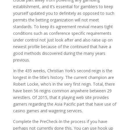
establishment, and it’s essential for gamblers to keep
yourself updated you to definitely as opposed to such
permits the betting organization will not meet
standards. To keep its agreement revival means tight
conditions such as conference specific requirements
under control not just look after and also raise up on
newest profile because of the continued that have a
good methods discovered during the many years
previous.
In the 435 weeks, Christian York’s second reign is the
longest in the title’s history. The current champion are
Robert Locke, who’s in the very first reign. Total, there
have been 56 reigns common anywhere between 29
wrestlers. Of 2015, that it playing web site provides
gamers regarding the Asia Pacific part that have use of
casino games and wagering services.
Complete the PreCheck-In the process if you have
perhaps not currently done this. You can use hook up