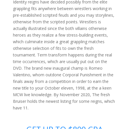
Identity reigns have decided possibly from the elite
grappling fits anywhere between wrestlers working in
pre-established scripted feuds and you may storylines,
otherwise from the scripted points. Wrestlers is
actually illustrated since the both villains otherwise
heroes as they realize a few stress-building events,
which culminate inside a great grappling matches
otherwise selection of fits to own the fresh
tournament. Term transform happens during the real
time occurrences, which are usually put out on the
DVD. The brand new inaugural champ is Romeo
Valentino, whom outdone Corporal Punishment in the
finals away from a competition in order to earn the
new title to your October eleven, 1998, at the a keen
MCW live knowledge. By November 2020, The fresh
Bruiser holds the newest listing for some reigns, which
have 11.