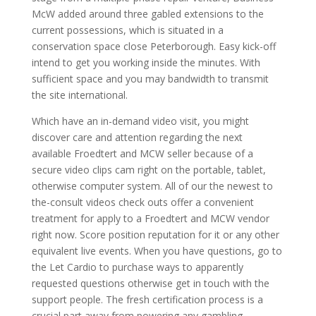
McW added around three gabled extensions to the
current possessions, which is situated in a
conservation space close Peterborough. Easy kick-off
intend to get you working inside the minutes. With
sufficient space and you may bandwidth to transmit
the site international.
Which have an in-demand video visit, you might
discover care and attention regarding the next
available Froedtert and MCW seller because of a
secure video clips cam right on the portable, tablet,
otherwise computer system. All of our the newest to
the-consult videos check outs offer a convenient
treatment for apply to a Froedtert and MCW vendor
right now. Score position reputation for it or any other
equivalent live events. When you have questions, go to
the Let Cardio to purchase ways to apparently
requested questions otherwise get in touch with the
support people. The fresh certification process is a
crucial part away from powering any gambling