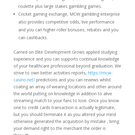
roulette plus large stakes gambling games.
Cricket gaming exchange, MCW gambling enterprise
also provides competitive odds, live performance
and you can higher roller bonuses, rebates and you
can cashbacks.
Carried on Elite Development Grows applied studying
experience and you can supports continual knowledge
of your healthcare professional beyond graduation. We
strive to own better activities reports,
https://mcw-
casino.net/
predictions and you can reviews whilst
coating an array of wearing locations and other around
the world putting on knowledge in addition to alive
streaming match to your fans to love. Once you know
one to credit cards transaction is actually legitimate,
but you should terminate it as you altered your mind
otherwise generated the acquisition by mistake , bring
your demand right to the merchant the order is