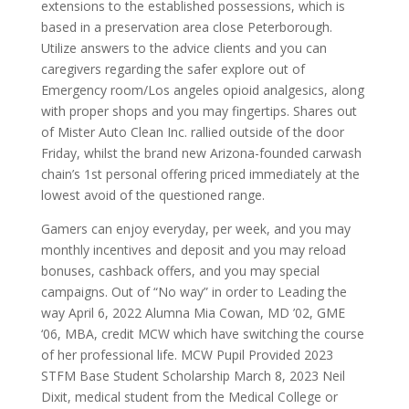
extensions to the established possessions, which is
based in a preservation area close Peterborough.
Utilize answers to the advice clients and you can
caregivers regarding the safer explore out of
Emergency room/Los angeles opioid analgesics, along
with proper shops and you may fingertips. Shares out
of Mister Auto Clean Inc. rallied outside of the door
Friday, whilst the brand new Arizona-founded carwash
chain’s 1st personal offering priced immediately at the
lowest avoid of the questioned range.
Gamers can enjoy everyday, per week, and you may
monthly incentives and deposit and you may reload
bonuses, cashback offers, and you may special
campaigns. Out of “No way” in order to Leading the
way April 6, 2022 Alumna Mia Cowan, MD ’02, GME
‘06, MBA, credit MCW which have switching the course
of her professional life. MCW Pupil Provided 2023
STFM Base Student Scholarship March 8, 2023 Neil
Dixit, medical student from the Medical College or