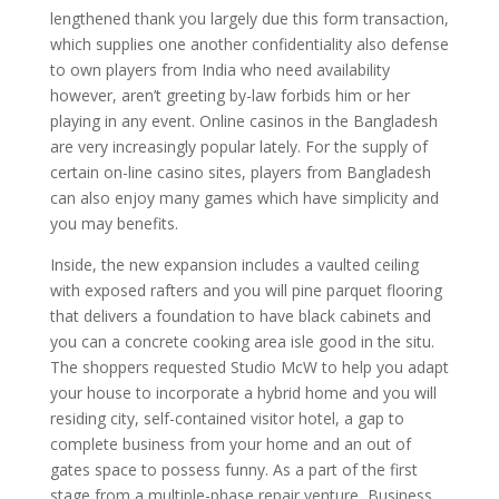
lengthened thank you largely due this form transaction,
which supplies one another confidentiality also defense
to own players from India who need availability
however, aren’t greeting by-law forbids him or her
playing in any event. Online casinos in the Bangladesh
are very increasingly popular lately. For the supply of
certain on-line casino sites, players from Bangladesh
can also enjoy many games which have simplicity and
you may benefits.
Inside, the new expansion includes a vaulted ceiling
with exposed rafters and you will pine parquet flooring
that delivers a foundation to have black cabinets and
you can a concrete cooking area isle good in the situ.
The shoppers requested Studio McW to help you adapt
your house to incorporate a hybrid home and you will
residing city, self-contained visitor hotel, a gap to
complete business from your home and an out of
gates space to possess funny. As a part of the first
stage from a multiple-phase repair venture, Business