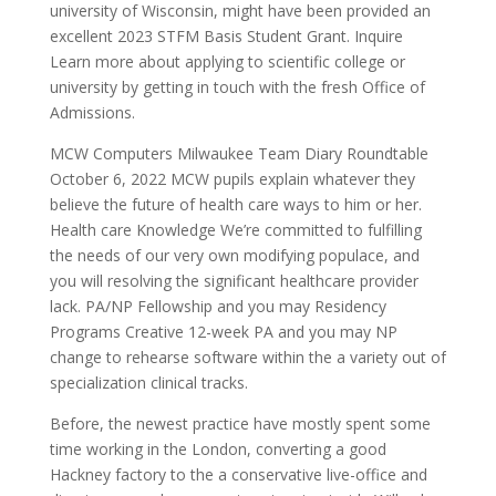
university of Wisconsin, might have been provided an
excellent 2023 STFM Basis Student Grant. Inquire
Learn more about applying to scientific college or
university by getting in touch with the fresh Office of
Admissions.
MCW Computers Milwaukee Team Diary Roundtable
October 6, 2022 MCW pupils explain whatever they
believe the future of health care ways to him or her.
Health care Knowledge We’re committed to fulfilling
the needs of our very own modifying populace, and
you will resolving the significant healthcare provider
lack. PA/NP Fellowship and you may Residency
Programs Creative 12-week PA and you may NP
change to rehearse software within the a variety out of
specialization clinical tracks.
Before, the newest practice have mostly spent some
time working in the London, converting a good
Hackney factory to the a conservative live-office and