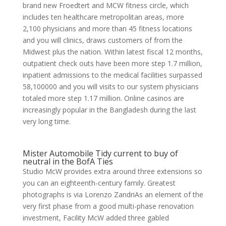
brand new Froedtert and MCW fitness circle, which
includes ten healthcare metropolitan areas, more
2,100 physicians and more than 45 fitness locations
and you will clinics, draws customers of from the
Midwest plus the nation. Within latest fiscal 12 months,
outpatient check outs have been more step 1.7 million,
inpatient admissions to the medical facilities surpassed
58,100000 and you will visits to our system physicians
totaled more step 1.17 million. Online casinos are
increasingly popular in the Bangladesh during the last
very long time.
Mister Automobile Tidy current to buy of
neutral in the BofA Ties
Studio McW provides extra around three extensions so
you can an eighteenth-century family. Greatest
photographs is via Lorenzo ZandriAs an element of the
very first phase from a good multi-phase renovation
investment, Facility McW added three gabled