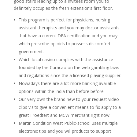
good stairs leading up to a invitees room you to
definitely occupies the fresh extension’s first floor.
This program is perfect for physicians, nursing
assistant therapists and you may doctor assistants
that have a current DEA certification and you may
which prescribe opioids to possess discomfort
government.
Which local casino complies with the assistance
founded by the Curacao on the web gambling laws
and regulations since the a licensed playing supplier.
Nowadays there are a lot more banking available
options within the India than before before.
Our very own the brand new to your-request video
clips visits give a convenient means to fix apply to a
great Froedtert and MCW merchant right now.
Martin Condition West Public-school uses multiple
electronic tips and you will products to support