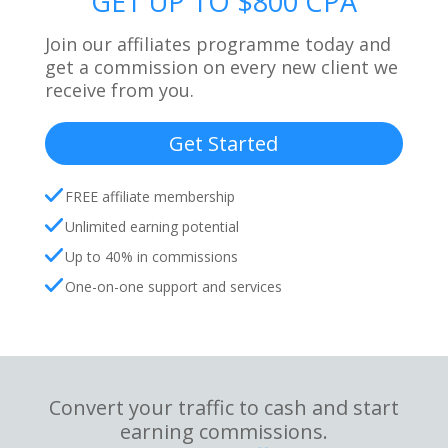
GET UP TO $800 CPA
Join our affiliates programme today and
get a commission on every new client we
receive from you.
Get Started
FREE affiliate membership
Unlimited earning potential
Up to 40% in commissions
One-on-one support and services
Convert your traffic to cash and start
earning commissions.