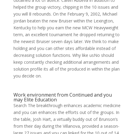
obtained a lot of advice. Calvin Abueva in addition to
helped the group victory, chipping in the 10 issues and
you will 8 rebounds. On the February 9, 2002, Michael
jordan beaten the new Bruiser within the Lexington,
Kentucky to help you earn the new MCW Heavyweight
term, an excellent tournament he dropped returning to
the newest Bruiser seven days later. We think to make
holding and you can other sites affordable instead of
decreasing solution functions. Why like usNo should
keep constantly checking additional arrangements and
solution profile its all of the produced in within the plan
you decide on.
Work environment from Continued and you
may Elite Education
Search The breakthrough enhances academic medicine
and you can enhances the efforts out of the groups. In
the table, Josh Hart, a virtually buddy out of Brunson’s
from their day during the Villanova, provided a season-
large 27 issues and you can linked for the 10 out of 14