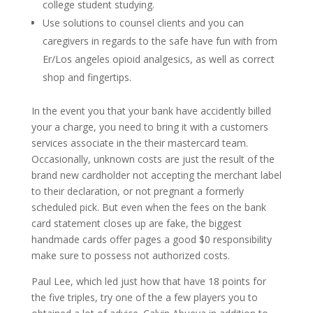
college student studying.
Use solutions to counsel clients and you can
caregivers in regards to the safe have fun with from
Er/Los angeles opioid analgesics, as well as correct
shop and fingertips.
In the event you that your bank have accidently billed
your a charge, you need to bring it with a customers
services associate in the their mastercard team.
Occasionally, unknown costs are just the result of the
brand new cardholder not accepting the merchant label
to their declaration, or not pregnant a formerly
scheduled pick. But even when the fees on the bank
card statement closes up are fake, the biggest
handmade cards offer pages a good $0 responsibility
make sure to possess not authorized costs.
Paul Lee, which led just how that have 18 points for
the five triples, try one of the a few players you to