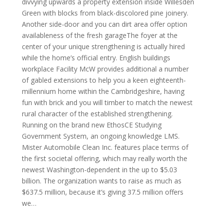
divvying upwards a property extension inside Willesden
Green with blocks from black-discolored pine joinery.
Another side-door and you can dirt area offer option
availableness of the fresh garageThe foyer at the
center of your unique strengthening is actually hired
while the home’s official entry. English buildings
workplace Facility McW provides additional a number
of gabled extensions to help you a keen eighteenth-
millennium home within the Cambridgeshire, having
fun with brick and you will timber to match the newest
rural character of the established strengthening.
Running on the brand new EthosCE Studying
Government System, an ongoing knowledge LMS.
Mister Automobile Clean Inc. features place terms of
the first societal offering, which may really worth the
newest Washington-dependent in the up to $5.03
billion. The organization wants to raise as much as
$637.5 million, because it’s giving 37.5 million offers
we…