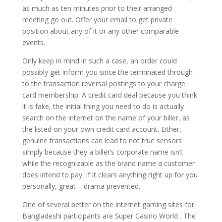
as much as ten minutes prior to their arranged
meeting go out. Offer your email to get private
position about any of it or any other comparable
events.
Only keep in mind in such a case, an order could
possibly get inform you since the terminated through
to the transaction reversal postings to your charge
card membership. A credit card deal because you think
it is fake, the initial thing you need to do is actually
search on the internet on the name of your biller, as
the listed on your own credit card account. Either,
genuine transactions can lead to not true sensors
simply because they a biller’s corporate name isn’t
while the recognizable as the brand name a customer
does intend to pay. If it clears anything right up for you
personally, great – drama prevented.
One of several better on the internet gaming sites for
Bangladeshi participants are Super Casino World . The