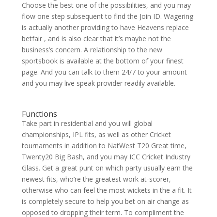
Choose the best one of the possibilities, and you may
flow one step subsequent to find the Join ID. Wagering
is actually another providing to have Heavens replace
betfair , and is also clear that it’s maybe not the
business’s concern. A relationship to the new
sportsbook is available at the bottom of your finest
page. And you can talk to them 24/7 to your amount
and you may live speak provider readily available.
Functions
Take part in residential and you will global
championships, IPL fits, as well as other Cricket
tournaments in addition to NatWest T20 Great time,
Twenty20 Big Bash, and you may ICC Cricket Industry
Glass. Get a great punt on which party usually earn the
newest fits, who’re the greatest work at-scorer,
otherwise who can feel the most wickets in the a fit. It
is completely secure to help you bet on air change as
opposed to dropping their term. To compliment the