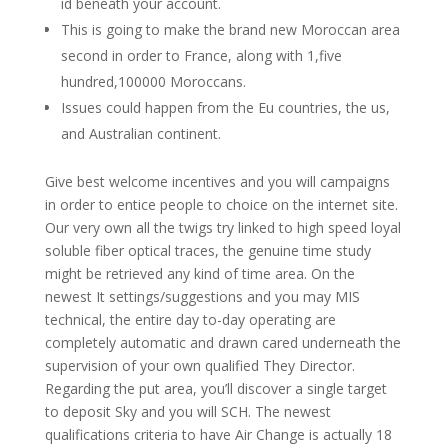
id beneath your account.
This is going to make the brand new Moroccan area
second in order to France, along with 1,five
hundred,100000 Moroccans.
Issues could happen from the Eu countries, the us,
and Australian continent.
Give best welcome incentives and you will campaigns
in order to entice people to choice on the internet site.
Our very own all the twigs try linked to high speed loyal
soluble fiber optical traces, the genuine time study
might be retrieved any kind of time area. On the
newest It settings/suggestions and you may MIS
technical, the entire day to-day operating are
completely automatic and drawn cared underneath the
supervision of your own qualified They Director.
Regarding the put area, you’ll discover a single target
to deposit Sky and you will SCH. The newest
qualifications criteria to have Air Change is actually 18