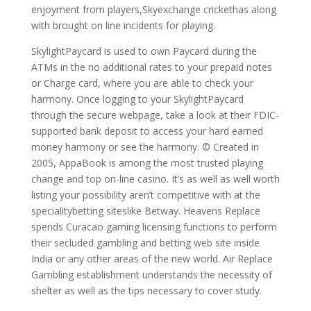
enjoyment from players,Skyexchange crickethas along
with brought on line incidents for playing.
SkylightPaycard is used to own Paycard during the
ATMs in the no additional rates to your prepaid notes
or Charge card, where you are able to check your
harmony. Once logging to your SkylightPaycard
through the secure webpage, take a look at their FDIC-
supported bank deposit to access your hard earned
money harmony or see the harmony. © Created in
2005, AppaBook is among the most trusted playing
change and top on-line casino. It’s as well as well worth
listing your possibility aren’t competitive with at the
specialitybetting siteslike Betway. Heavens Replace
spends Curacao gaming licensing functions to perform
their secluded gambling and betting web site inside
India or any other areas of the new world. Air Replace
Gambling establishment understands the necessity of
shelter as well as the tips necessary to cover study.