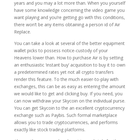
years and you may a lot more than. When you yourself
have some knowledge concerning the video game you
want playing and you’re getting go with this conditions,
there won’t be any items obtaining a person id of Air
Replace.
You can take a look at several of the better equipment
wallet picks to possess notice-custody of your
Heavens lower than. How to purchase Air is by setting
an enthusiastic ‘instant buy’ acquisition to buy it to own
a predetermined rates yet not all crypto transfers
render this feature. To the much easier-to-play with
exchanges, this can be as easy as entering the amount
we would like to get and clicking buy. If you need, you
can now withdraw your Skycoin on the individual purse.
You can get Skycoin to the an excellent cryptocurrency
exchange such as Paybis. Such formal marketplace
allows you to trade cryptocurrencies, and performs
exactly like stock trading platforms.