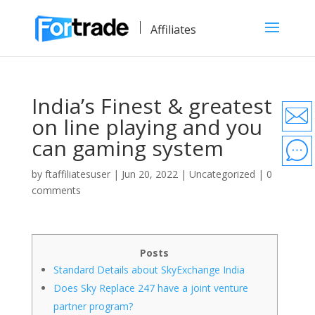
Affiliates
India’s Finest & greatest
on line playing and you
can gaming system
by
ftaffiliatesuser
|
Jun 20, 2022
|
Uncategorized
|
0
comments
Posts
Standard Details about SkyExchange India
Does Sky Replace 247 have a joint venture
partner program?