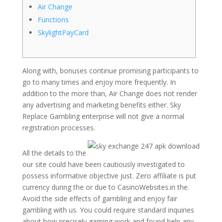
Air Change
Functions
SkylightPayCard
Along with, bonuses continue promising participants to
go to many times and enjoy more frequently. In
addition to the more than, Air Change does not render
any advertising and marketing benefits either. Sky
Replace Gambling enterprise will not give a normal
registration processes.
All the details to the
our site could have been cautiously investigated to
possess informative objective just. Zero affiliate is put
currency during the or due to CasinoWebsites.in the.
Avoid the side effects of gambling and enjoy fair
gambling with us. You could require standard inquiries
about how precisely gaming work and found help any