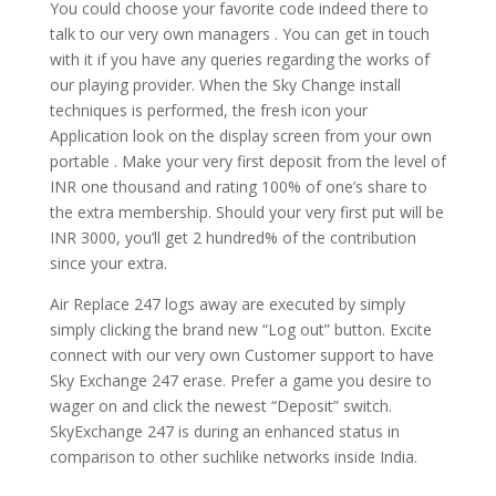
You could choose your favorite code indeed there to
talk to our very own managers . You can get in touch
with it if you have any queries regarding the works of
our playing provider. When the Sky Change install
techniques is performed, the fresh icon your
Application look on the display screen from your own
portable . Make your very first deposit from the level of
INR one thousand and rating 100% of one’s share to
the extra membership. Should your very first put will be
INR 3000, you’ll get 2 hundred% of the contribution
since your extra.
Air Replace 247 logs away are executed by simply
simply clicking the brand new “Log out” button. Excite
connect with our very own Customer support to have
Sky Exchange 247 erase. Prefer a game you desire to
wager on and click the newest “Deposit” switch.
SkyExchange 247 is during an enhanced status in
comparison to other suchlike networks inside India.