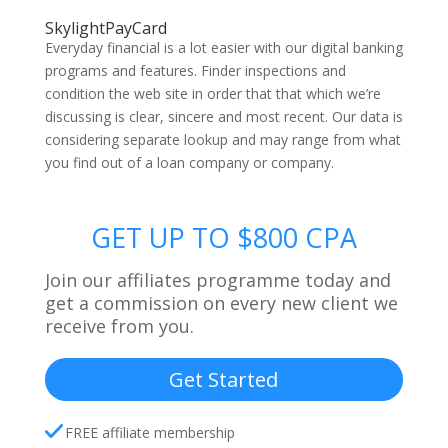
SkylightPayCard
Everyday financial is a lot easier with our digital banking
programs and features. Finder inspections and
condition the web site in order that that which we’re
discussing is clear, sincere and most recent. Our data is
considering separate lookup and may range from what
you find out of a loan company or company.
GET UP TO $800 CPA
Join our affiliates programme today and
get a commission on every new client we
receive from you.
Get Started
FREE affiliate membership