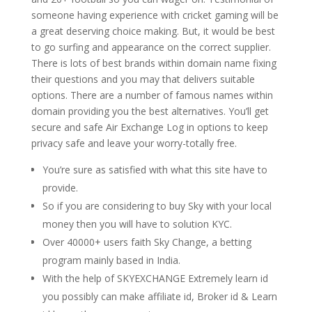
someone having experience with cricket gaming will be
a great deserving choice making. But, it would be best
to go surfing and appearance on the correct supplier.
There is lots of best brands within domain name fixing
their questions and you may that delivers suitable
options. There are a number of famous names within
domain providing you the best alternatives. You’ll get
secure and safe Air Exchange Log in options to keep
privacy safe and leave your worry-totally free.
You’re sure as satisfied with what this site have to
provide.
So if you are considering to buy Sky with your local
money then you will have to solution KYC.
Over 40000+ users faith Sky Change, a betting
program mainly based in India.
With the help of SKYEXCHANGE Extremely learn id
you possibly can make affiliate id, Broker id & Learn