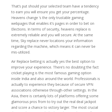
That’s put should your selected team have a tendency
to earn you will ensure you get your percentage.
Heavens change ‘s the only trustable gaming
webpages that enables it’s pages in order to bet on
Elections. In terms of security, heavens replace is
extremely reliable and you will secure. At the same
time, Sky replace never locations your information
regarding the machine, which means it can never be
mis-utilized.
Air Replace betting is actually yes the best option to
improve your experience. There’s no doubting the fact
cricket playing is the most famous gaming option
inside India and also around the world. Professionals is
actually to experience they because of secure VPN
associations otherwise through-other settings. In the
Asia, there is certainly lots of platforms offering some
glamorous pros from to try out the real deal jackpot
and score a chance to victory larger. The most crucial