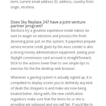
term, current email address ID, address, country from
origin, etcetera.
Does Sky Replace 247 have a joint venture
partner program?
Elections try a greatest experience inside nation; be
sure to wager on elections and possess the fresh
deserving prize just on this system. It paperless prepaid
service income credit given by the Axos Lender is also
a strong money administration equipment. Joining your
Skylight commission card account is straightforward.
Stick to the actions lower than to see simple tips to
exercise for the the desktop web browser.
Whenever a gaming system is actually signed up, it is
compelled to display screen you to definitely any kind
of deals the shoppers is and make are now being
treated better. Along with, the new certification
regulators make sure that the items he or she is
providing are unbiased and you will fair. If you’d like to