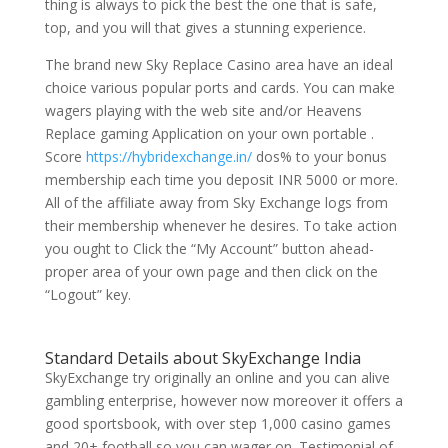
thing is always to pick the best the one that is safe,
top, and you will that gives a stunning experience.
The brand new Sky Replace Casino area have an ideal
choice various popular ports and cards. You can make
wagers playing with the web site and/or Heavens
Replace gaming Application on your own portable .
Score
https://hybridexchange.in/
dos% to your bonus
membership each time you deposit INR 5000 or more.
All of the affiliate away from Sky Exchange logs from
their membership whenever he desires. To take action
you ought to Click the “My Account” button ahead-
proper area of your own page and then click on the
“Logout” key.
Standard Details about SkyExchange India
SkyExchange try originally an online and you can alive
gambling enterprise, however now moreover it offers a
good sportsbook, with over step 1,000 casino games
and 20+ football so you can wager on. Testimonial of