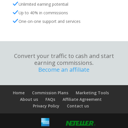
Unlimited earning potential
Up to 40% in commissions
One-on-one support and services
Convert your traffic to cash and start
earning commissions.
Become an affiliate
Home
Commission Plans
Marketing Tools
About us
FAQs
Affiliate Agreement
Privacy Policy
Contact us