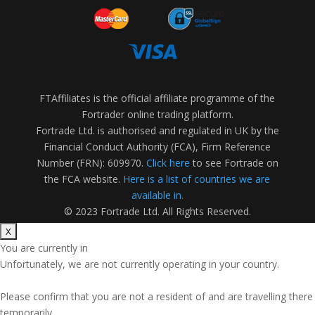
FTAffiliates is the official affiliate programme of the
Fortrader online trading platform.
Fortrade Ltd. is authorised and regulated in UK by the
Financial Conduct Authority (FCA), Firm Reference
Number (FRN): 609970.
Click here
to see Fortrade on
the FCA website.
Here is a list of countries we are
available in.
© 2023 Fortrade Ltd. All Rights Reserved.
You are currently in
Unfortunately, we are not currently operating in your country.
Please confirm that you are not a resident of
and are travelling there
temporarily.