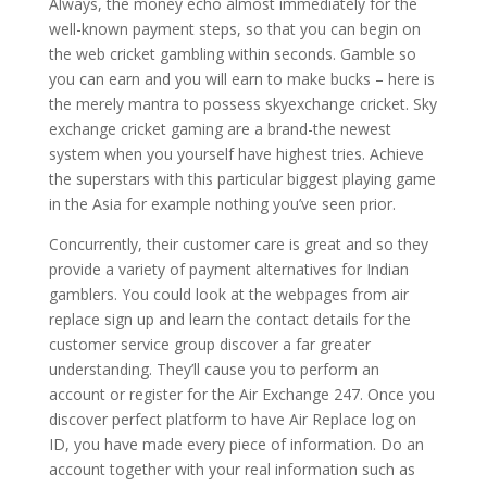
Always, the money echo almost immediately for the
well-known payment steps, so that you can begin on
the web cricket gambling within seconds. Gamble so
you can earn and you will earn to make bucks – here is
the merely mantra to possess skyexchange cricket. Sky
exchange cricket gaming are a brand-the newest
system when you yourself have highest tries. Achieve
the superstars with this particular biggest playing game
in the Asia for example nothing you’ve seen prior.
Concurrently, their customer care is great and so they
provide a variety of payment alternatives for Indian
gamblers. You could look at the webpages from air
replace sign up and learn the contact details for the
customer service group discover a far greater
understanding. They’ll cause you to perform an
account or register for the Air Exchange 247. Once you
discover perfect platform to have Air Replace log on
ID, you have made every piece of information. Do an
account together with your real information such as