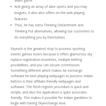
video game.
And giving an array of alive sports and you may
leagues, it also also offers on the web playing
features.
Thus, he has extra Thinking Detachment and
Thinking Put alternatives, allowing our customers to
do everything you by themselves.
Skyexch is the greatest stop to possess sporting
events games lovers because it offers glamorous sky
replace registration incentives, multiple betting
possibilities, and you can secure commission.
Something different which makes Air exchange
software he best playing webpages to possess Indian
bettors is their affiliate-friendly webpages and
software. The fresh register procedure is quick and
simple, and also the application is quite associate-
friendly. This makes it possible for Indian gamblers to
begin with having Skyexchange Asia.