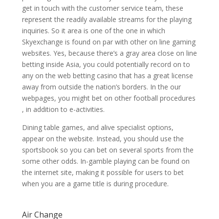
get in touch with the customer service team, these
represent the readily available streams for the playing
inquiries. So it area is one of the one in which
Skyexchange is found on par with other on line gaming
websites. Yes, because there’s a gray area close on line
betting inside Asia, you could potentially record on to
any on the web betting casino that has a great license
away from outside the nation’s borders. In the our
webpages, you might bet on other football procedures
, in addition to e-activities.
Dining table games, and alive specialist options,
appear on the website. Instead, you should use the
sportsbook so you can bet on several sports from the
some other odds. In-gamble playing can be found on
the internet site, making it possible for users to bet
when you are a game title is during procedure.
Air Change