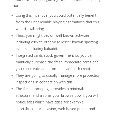
moment.
Using this incentive, you could potentially benefit
from the unbelievable playing alternatives that this
website will bring.
Thus, you might bet on well-known activities,
including cricket, otherwise lesser known sporting
events, including kabaddi.
Integrated cards stock government so you can
manually purchase the fresh immediate cards and
you can create an automatic card birth credit.
They are going to usually manage more protection
inspections in connection with this.
The fresh homepage provides a minimalistic
structure, and also as your browse down, you will
notice tabs which have titles for example
sportsbook, local casino, web based poker, and