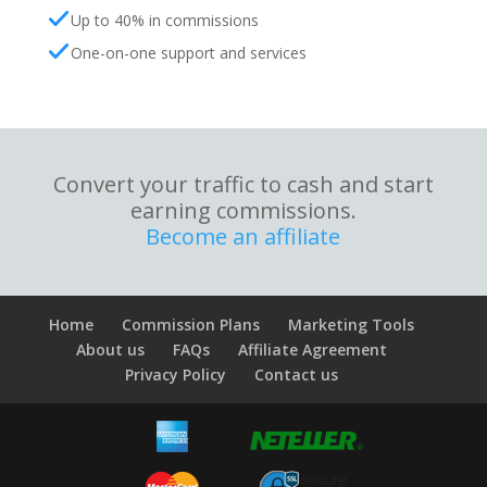
Up to 40% in commissions
One-on-one support and services
Convert your traffic to cash and start
earning commissions.
Become an affiliate
Home
Commission Plans
Marketing Tools
About us
FAQs
Affiliate Agreement
Privacy Policy
Contact us