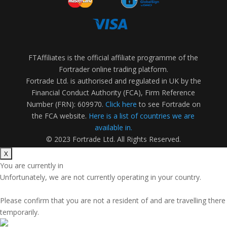
FTAffiliates is the official affiliate programme of the
Fortrader online trading platform.
Fortrade Ltd. is authorised and regulated in UK by the
Financial Conduct Authority (FCA), Firm Reference
Number (FRN): 609970.
Click here
to see Fortrade on
the FCA website.
Here is a list of countries we are
available in.
© 2023 Fortrade Ltd. All Rights Reserved.
You are currently in
Unfortunately, we are not currently operating in your country.
Please confirm that you are not a resident of
and are travelling there
temporarily.