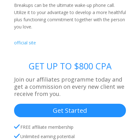
Breakups can be the ultimate wake-up phone call.
Utilize it to your advantage to develop a more healthful
plus functioning commitment together with the person
you love.
official site
GET UP TO $800 CPA
Join our affiliates programme today and
get a commission on every new client we
receive from you.
Get Started
FREE affiliate membership
Unlimited earning potential