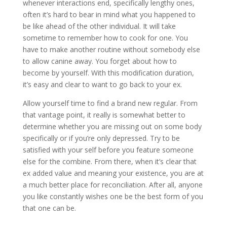
whenever interactions end, specifically lengthy ones,
often it’s hard to bear in mind what you happened to
be like ahead of the other individual. It will take
sometime to remember how to cook for one. You
have to make another routine without somebody else
to allow canine away. You forget about how to
become by yourself. With this modification duration,
it’s easy and clear to want to go back to your ex.
Allow yourself time to find a brand new regular. From
that vantage point, it really is somewhat better to
determine whether you are missing out on some body
specifically or if you’re only depressed. Try to be
satisfied with your self before you feature someone
else for the combine. From there, when it’s clear that
ex added value and meaning your existence, you are at
a much better place for reconciliation. After all, anyone
you like constantly wishes one be the best form of you
that one can be.