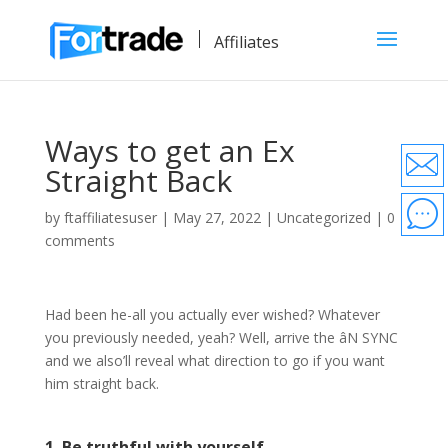
Affiliates
Ways to get an Ex
Straight Back
by
ftaffiliatesuser
|
May 27, 2022
|
Uncategorized
|
0
comments
Had been he-all you actually ever wished? Whatever
you previously needed, yeah? Well, arrive the âN SYNC
and we also’ll reveal what direction to go if you want
him straight back.
1. Be truthful with yourself.