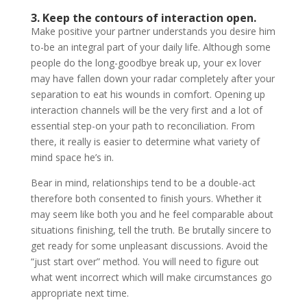
3. Keep the contours of interaction open.
Make positive your partner understands you desire him
to-be an integral part of your daily life. Although some
people do the long-goodbye break up, your ex lover
may have fallen down your radar completely after your
separation to eat his wounds in comfort. Opening up
interaction channels will be the very first and a lot of
essential step-on your path to reconciliation. From
there, it really is easier to determine what variety of
mind space he’s in.
Bear in mind, relationships tend to be a double-act
therefore both consented to finish yours. Whether it
may seem like both you and he feel comparable about
situations finishing, tell the truth. Be brutally sincere to
get ready for some unpleasant discussions. Avoid the
“just start over” method. You will need to figure out
what went incorrect which will make circumstances go
appropriate next time.