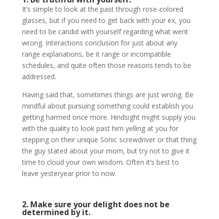
It’s simple to look at the past through rose-colored
glasses, but if you need to get back with your ex, you
need to be candid with yourself regarding what went
wrong. Interactions conclusion for just about any
range explanations, be it range or incompatible
schedules, and quite often those reasons tends to be
addressed.
Having said that, sometimes things are just wrong. Be
mindful about pursuing something could establish you
getting harmed once more. Hindsight might supply you
with the quality to look past him yelling at you for
stepping on their unique Sonic screwdriver or that thing
the guy stated about your mom, but try not to give it
time to cloud your own wisdom. Often it’s best to
leave yesteryear prior to now.
2. Make sure your delight does not be
determined by it.