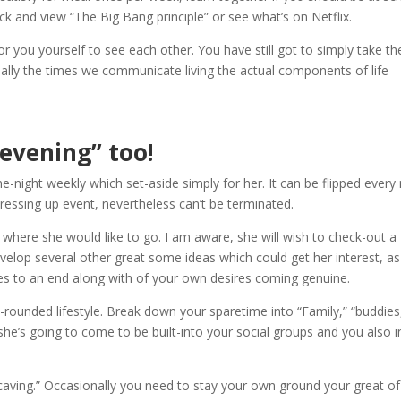
k and view “The Big Bang principle” or see what’s on Netflix.
or you yourself to see each other. You have still got to simply take the
ually the times we communicate living the actual components of life
 evening” too!
-night weekly which set-aside simply for her. It can be flipped ever
essing up event, nevertheless can’t be terminated.
where she would like to go. I am aware, she will wish to check-out a
evelop several other great some ideas which could get her interest, as
es to an end along with of your own desires coming genuine.
l-rounded lifestyle. Break down your sparetime into “Family,” “buddies
she’s going to come to be built-into your social groups and you also i
 “caving.” Occasionally you need to stay your own ground your great of