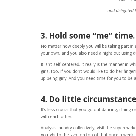
and delighted l
3.
Hold some “me” time.
No matter how deeply you will be taking part in
your own, and you also need a night out using du
It isn’t self-centered. It really is the manner 
girls, too. If you don’t would like to do her fing
up being girly. And you need time for you to be a
4.
Do little circumstance
It’s less crucial that you go out dancing, dining
with each other.
Analysis laundry collectively, visit the supermar
go right to the gym on top of that once a week, 