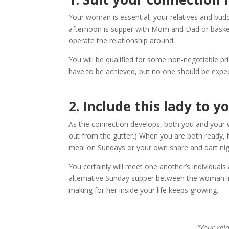
Your woman is essential, your relatives and budd
afternoon is supper with Mom and Dad or basketb
operate the relationship around.
You will be qualified for some non-negotiable pri
have to be achieved, but no one should be expecte
2.
Include this lady to y
As the connection develops, both you and your w
out from the gutter.) When you are both ready,
meal on Sundays or your own share and dart night
You certainly will meet one another’s individual
alternative Sunday supper between the woman indi
making for her inside your life keeps growing.
“Your rel