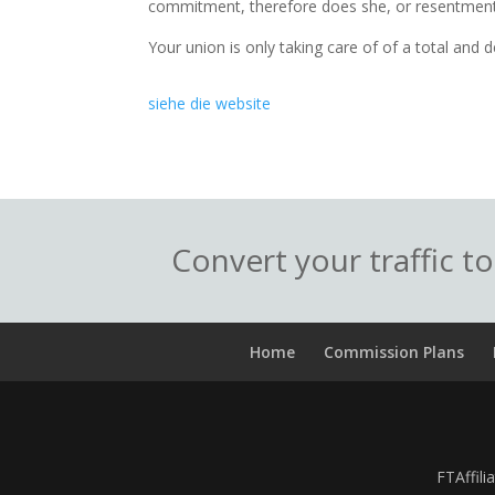
commitment, therefore does she, or resentment
Your union is only taking care of of a total and de
siehe die website
Convert your traffic t
Home
Commission Plans
FTAffili