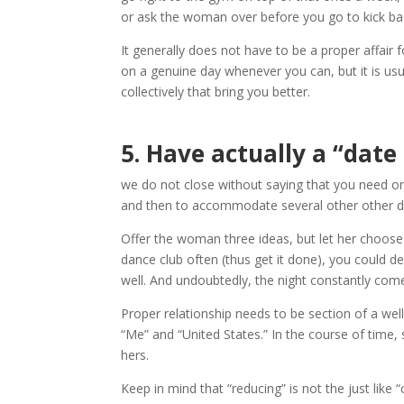
or ask the woman over before you go to kick bac
It generally does not have to be a proper affair f
on a genuine day whenever you can, but it is us
collectively that bring you better.
5.
Have actually a “date
we do not close without saying that you need one
and then to accommodate several other other dr
Offer the woman three ideas, but let her choose 
dance club often (thus get it done), you could d
well. And undoubtedly, the night constantly com
Proper relationship needs to be section of a wel
“Me” and “United States.” In the course of time, 
hers.
Keep in mind that “reducing” is not the just like