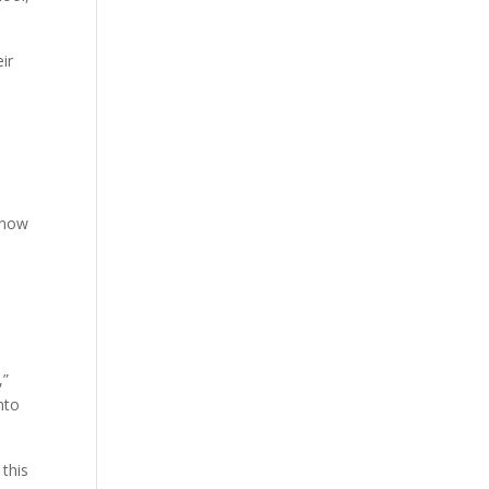
ir
y now
,”
nto
 this