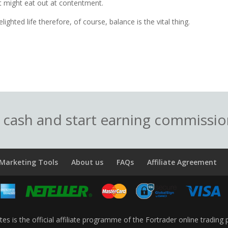
 might eat out at contentment.
lighted life therefore, of course, balance is the vital thing.
o cash and start earning commissi
Marketing Tools
About us
FAQs
Affiliate Agreement
ates is the official affiliate programme of the Fortrader online trading 