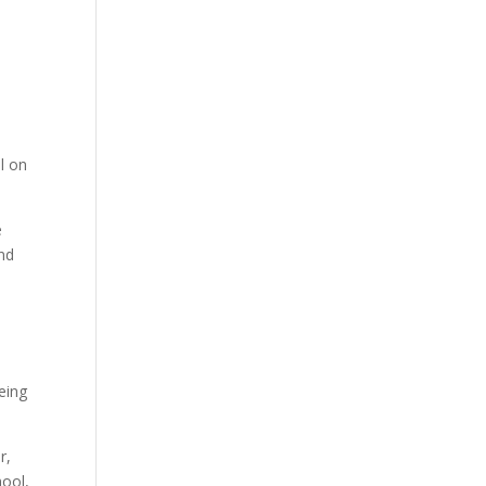
l on
e
end
being
r,
hool,