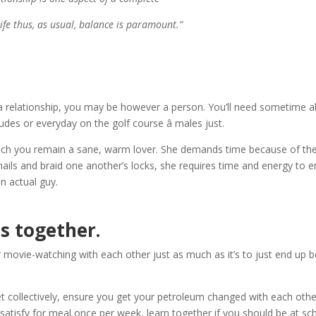
ife thus, as usual, balance is paramount.”
 a relationship, you may be however a person. You’ll need sometime al
des or everyday on the golf course â males just.
in which you remain a sane, warm lover. She demands time because of th
ernails and braid one another’s locks, she requires time and energy to 
n actual guy.
s together.
 or movie-watching with each other just as much as it’s to just end up 
ket collectively, ensure you get your petroleum changed with each othe
satisfy for meal once per week, learn together if you should be at sc