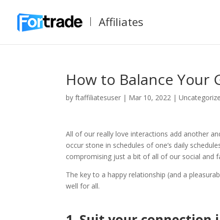
Affiliates
How to Balance Your G
by
ftaffiliatesuser
|
Mar 10, 2022
|
Uncategoriz
All of our really love interactions add another a
occur stone in schedules of one’s daily schedul
compromising just a bit of all of our social and fa
The key to a happy relationship (and a pleasurab
well for all.
1.
Suit your connection i