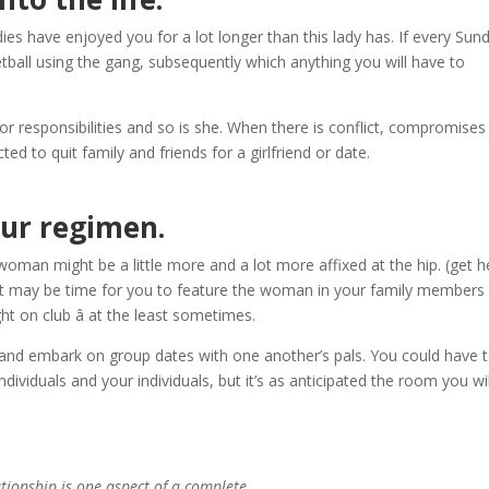
ies have enjoyed you for a lot longer than this lady has. If every Sun
all using the gang, subsequently which anything you will have to
or responsibilities and so is she. When there is conflict, compromises 
d to quit family and friends for a girlfriend or date.
our regimen.
oman might be a little more and a lot more affixed at the hip. (get 
 it may be time for you to feature the woman in your family members
 on club â at the least sometimes.
s and embark on group dates with one another’s pals. You could have 
viduals and your individuals, but it’s as anticipated the room you wil
ationship is one aspect of a complete