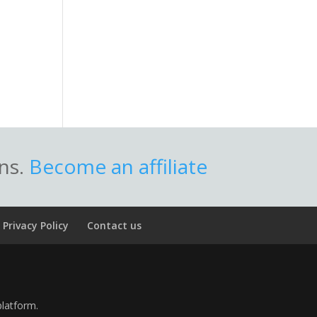
ons.
Become an affiliate
Privacy Policy
Contact us
platform.