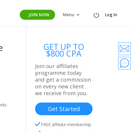
JOIN NOW
Menu
Log In
GET UP TO
e
$800 CPA
Join our affiliates
programme today
and get a commission
on every new client
we receive from you.
orks
Get Started
FREE affiliate membership