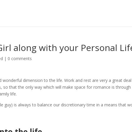
irl along with your Personal Lif
ed
|
0 comments
nd wonderful dimension to the life. Work and rest are very a great deal
es, so that the only way which will make space for romance is through
mily life.
le guy) is always to balance our discretionary time in a means that w
nto the life.