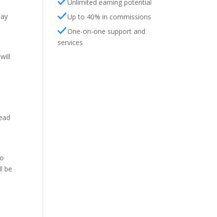
Unlimited earning potential
day
Up to 40% in commissions
One-on-one support and
services
will
head
to
l be