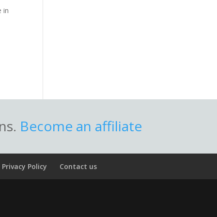
 in
ons.
Become an affiliate
Privacy Policy
Contact us