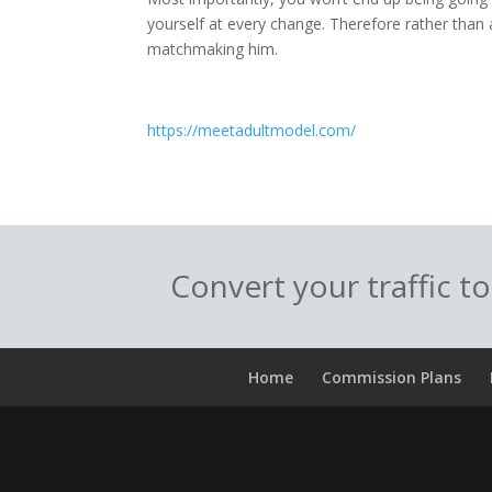
yourself at every change. Therefore rather than a
matchmaking him.
https://meetadultmodel.com/
Convert your traffic t
Home
Commission Plans