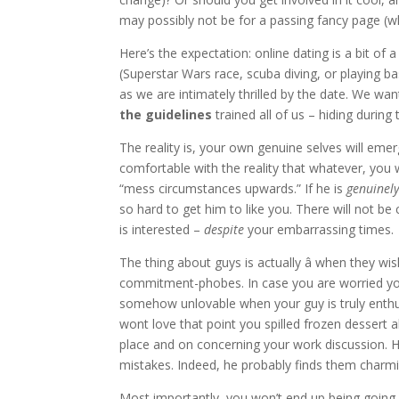
may possibly not be for a passing fancy page (
Here’s the expectation: online dating is a bit of 
(Superstar Wars race, scuba diving, or playing b
as we are intimately thrilled by the date. We wan
the guidelines
trained all of us – hiding during
The reality is, your own genuine selves will emer
comfortable with the reality that whatever, you w
“mess circumstances upwards.” If he is
genuinel
so hard to get him to like you. There will not b
is interested –
despite
your embarrassing times.
The thing about guys is actually â when they wi
commitment-phobes. In case you are worried you
somehow unlovable when your guy is truly enthusi
wont love that point you spilled frozen dessert 
place and on concerning your work discussion. H
mistakes. Indeed, he probably finds them charmi
Most importantly, you won’t end up being going 