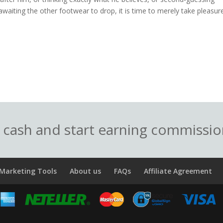
waiting the other footwear to drop, it is time to merely take pleasure
o cash and start earning commissi
Marketing Tools
About us
FAQs
Affiliate Agreement