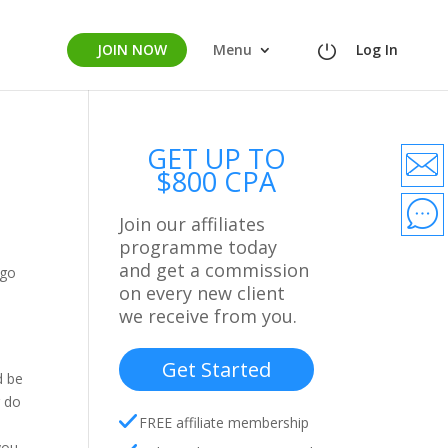
JOIN NOW
Menu
Log In
GET UP TO
$800 CPA
Join our affiliates
programme today
and get a commission
 go
on every new client
we receive from you.
Get Started
d be
r do
FREE affiliate membership
you