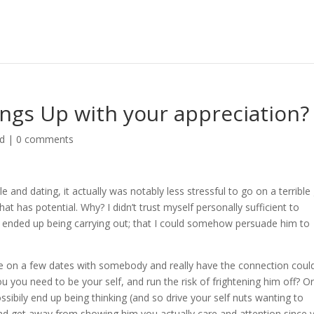
ngs Up with your appreciation?
ed
|
0 comments
and dating, it actually was notably less stressful to go on a terrible
at has potential. Why? I didn’t trust myself personally sufficient to
I ended up being carrying out; that I could somehow persuade him to
 are on a few dates with somebody and really have the connection coul
ou you need to be your self, and run the risk of frightening him off? O
sibily end up being thinking (and so drive your self nuts wanting to
 and get away from showing him you actually care and attention since 