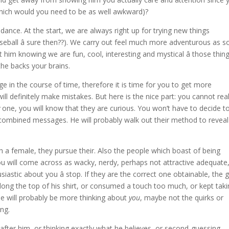
which would you need to be as well awkward)?
a dance. At the start, we are always right up for trying new things
aseball â sure then??). We carry out feel much more adventurous as 
t him knowing we are fun, cool, interesting and mystical â those thin
 the backs your brains.
ge in the course of time, therefore it is time for you to get more
ill definitely make mistakes. But here is the nice part: you cannot real
y
one, you will know that they are curious. You won’t have to decide to
e combined messages. He will probably walk out their method to reveal
sh a female, they pursue their. Also the people which boast of being
 will come across as wacky, nerdy, perhaps not attractive adequate,
astic about you â stop. If they are the correct one obtainable, the 
along the top of his shirt, or consumed a touch too much, or kept tak
e will probably be more thinking about
you
, maybe not the quirks or
ng.
after him, or thinking exactly what he believes, or second-guessing