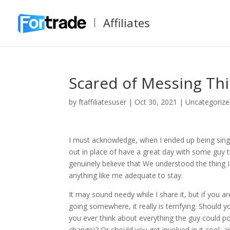
Affiliates
Scared of Messing Thi
by
ftaffiliatesuser
|
Oct 30, 2021
|
Uncategoriz
I must acknowledge, when I ended up being single 
out in place of have a great day with some guy th
genuinely believe that We understood the thing 
anything like me adequate to stay.
It may sound needy while I share it, but if you
going somewhere, it really is terrifying. Should y
you ever think about everything the guy could pos
change)? Or should you get involved in it cool,