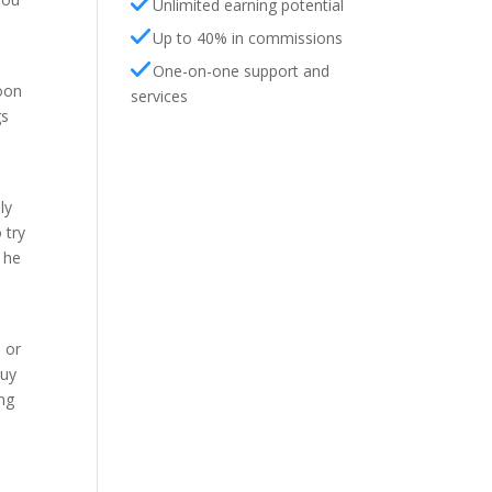
Unlimited earning potential
Up to 40% in commissions
One-on-one support and
soon
services
gs
ly
 try
 he
 or
guy
ing