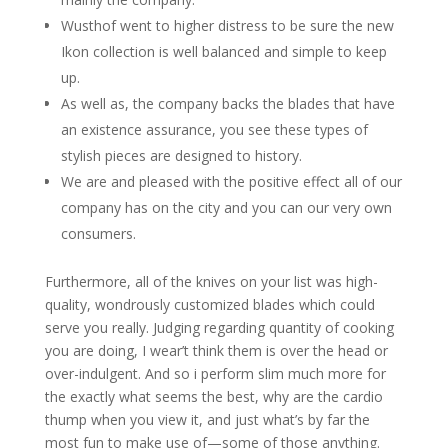
Wusthof went to higher distress to be sure the new
Ikon collection is well balanced and simple to keep
up.
As well as, the company backs the blades that have
an existence assurance, you see these types of
stylish pieces are designed to history.
We are and pleased with the positive effect all of our
company has on the city and you can our very own
consumers.
Furthermore, all of the knives on your list was high-
quality, wondrously customized blades which could
serve you really. Judging regarding quantity of cooking
you are doing, I wear’t think them is over the head or
over-indulgent. And so i perform slim much more for
the exactly what seems the best, why are the cardio
thump when you view it, and just what’s by far the
most fun to make use of—some of those anything.