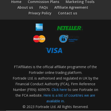
Home
Commission Plans
Marketing Tools
About us
FAQs
Affiliate Agreement
Privacy Policy
Contact us
FTAffiliates is the official affiliate programme of the
Fortrader online trading platform.
Fortrade Ltd. is authorised and regulated in UK by the
Financial Conduct Authority (FCA), Firm Reference
Number (FRN): 609970.
Click here
to see Fortrade on
the FCA website.
Here is a list of countries we are
available in.
© 2023 Fortrade Ltd. All Rights Reserved.