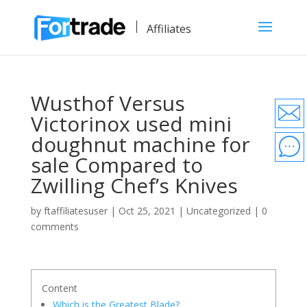
Affiliates
Wusthof Versus
Victorinox used mini
doughnut machine for
sale Compared to
Zwilling Chef’s Knives
by
ftaffiliatesuser
|
Oct 25, 2021
|
Uncategorized
|
0
comments
Content
Which is the Greatest Blade?