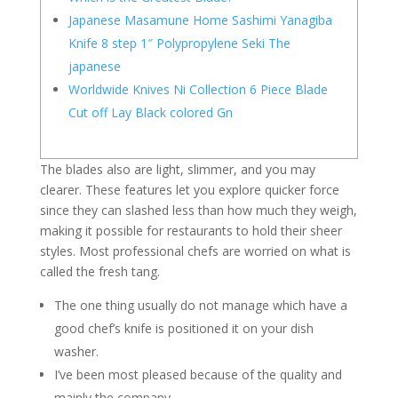
Japanese Masamune Home Sashimi Yanagiba
Knife 8 step 1″ Polypropylene Seki The
japanese
Worldwide Knives Ni Collection 6 Piece Blade
Cut off Lay Black colored Gn
The blades also are light, slimmer, and you may
clearer. These features let you explore quicker force
since they can slashed less than how much they weigh,
making it possible for restaurants to hold their sheer
styles.
Most professional chefs are worried on what is
called the fresh tang.
The one thing usually do not manage which have a
good chef’s knife is positioned it on your dish
washer.
I’ve been most pleased because of the quality and
mainly the company.