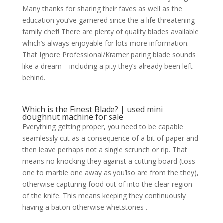
Many thanks for sharing their faves as well as the
education you’ve garnered since the a life threatening
family chef! There are plenty of quality blades available
which’s always enjoyable for lots more information.
That Ignore Professional/Kramer paring blade sounds
like a dream—including a pity they’s already been left
behind.
Which is the Finest Blade? | used mini
doughnut machine for sale
Everything getting proper, you need to be capable
seamlessly cut as a consequence of a bit of paper and
then leave perhaps not a single scrunch or rip. That
means no knocking they against a cutting board (toss
one to marble one away as you’lso are from the they),
otherwise capturing food out of into the clear region
of the knife. This means keeping they continuously
having a baton otherwise whetstones .