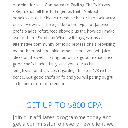
• Reputation all the 10 fingertips that it’s about
hopeless into the blade to reduce her or him. Below try
our very own self-help guide to the types of Japense
chef’s blades referenced above plus the how do i make
use of them. Food and Wines gift suggestions an
alternative community off food professionals providing
by far the most cookable remedies and you will juicy
ideas on the web. Having fun with a good mandoline or
good chef’s blade, thinly slice you to zucchini
lengthwise on the slices regarding the step 1/8 inches
dense. But good chef’s knife and you will paring ought
to be better out of attention.
GET UP TO $800 CPA
Join our affiliates programme today and
get a commission on every new client we