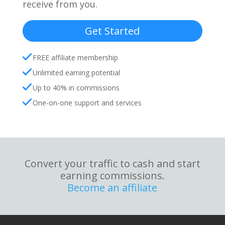
receive from you.
Get Started
FREE affiliate membership
Unlimited earning potential
Up to 40% in commissions
One-on-one support and services
Convert your traffic to cash and start
earning commissions.
Become an affiliate