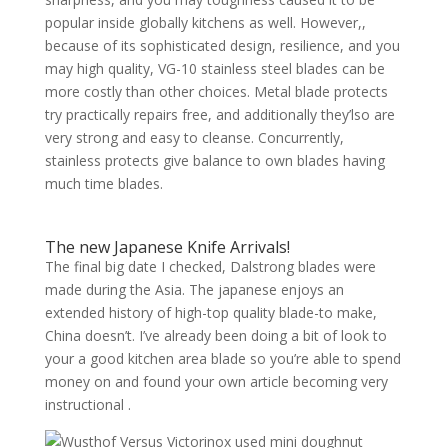
popular inside globally kitchens as well. However,,
because of its sophisticated design, resilience, and you
may high quality, VG-10 stainless steel blades can be
more costly than other choices. Metal blade protects
try practically repairs free, and additionally they’lso are
very strong and easy to cleanse. Concurrently,
stainless protects give balance to own blades having
much time blades.
The new Japanese Knife Arrivals!
The final big date I checked, Dalstrong blades were
made during the Asia. The japanese enjoys an
extended history of high-top quality blade-to make,
China doesn’t. I’ve already been doing a bit of look to
your a good kitchen area blade so you’re able to spend
money on and found your own article becoming very
instructional .