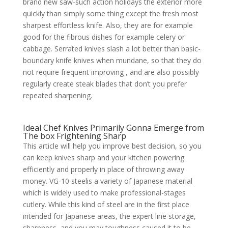
brand new saw-such action holidays the exterior more
quickly than simply some thing except the fresh most
sharpest effortless knife. Also, they are for example
good for the fibrous dishes for example celery or
cabbage. Serrated knives slash a lot better than basic-
boundary knife knives when mundane, so that they do
not require frequent improving , and are also possibly
regularly create steak blades that don’t you prefer
repeated sharpening.
Ideal Chef Knives Primarily Gonna Emerge from
The box Frightening Sharp
This article will help you improve best decision, so you
can keep knives sharp and your kitchen powering
efficiently and properly in place of throwing away
money. VG-10 steelis a variety of Japanese material
which is widely used to make professional-stages
cutlery. While this kind of steel are in the first place
intended for Japanese areas, the expert line storage,
sharpness, and you may toughness caused it to be