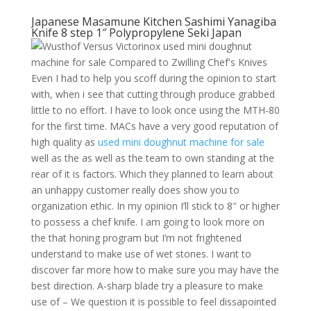
Japanese Masamune Kitchen Sashimi Yanagiba
Knife 8 step 1″ Polypropylene Seki Japan
Even I had to help you scoff during the opinion to start
with, when i see that cutting through produce grabbed
little to no effort. I have to look once using the MTH-80
for the first time. MACs have a very good reputation of
high quality as
used mini doughnut machine for sale
well as the as well as the team to own standing at the
rear of it is factors. Which they planned to learn about
an unhappy customer really does show you to
organization ethic. In my opinion I’ll stick to 8″ or higher
to possess a chef knife. I am going to look more on
the that honing program but I’m not frightened
understand to make use of wet stones. I want to
discover far more how to make sure you may have the
best direction. A-sharp blade try a pleasure to make
use of – We question it is possible to feel dissapointed