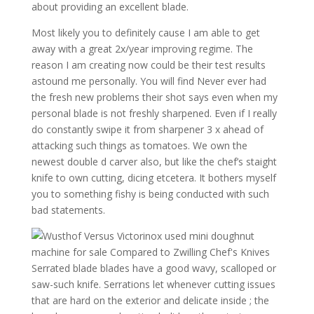
about providing an excellent blade.
Most likely you to definitely cause I am able to get
away with a great 2x/year improving regime. The
reason I am creating now could be their test results
astound me personally. You will find Never ever had
the fresh new problems their shot says even when my
personal blade is not freshly sharpened. Even if I really
do constantly swipe it from sharpener 3 x ahead of
attacking such things as tomatoes. We own the
newest double d carver also, but like the chef’s staight
knife to own cutting, dicing etcetera. It bothers myself
you to something fishy is being conducted with such
bad statements.
Serrated blade blades have a good wavy, scalloped or
saw-such knife. Serrations let whenever cutting issues
that are hard on the exterior and delicate inside ; the