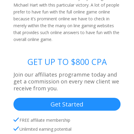
Michael Hart with this particular victory. A lot of people
prefer to have fun with the full online game online
because it’s prominent online we have to check in
merely within the the many on line gaming websites
that provides such online answers to have fun with the
overall online game.
GET UP TO $800 CPA
Join our affiliates programme today and
get a commission on every new client we
receive from you.
Get Started
FREE affiliate membership
Unlimited earning potential