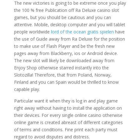
The new victories is going to be extreme once you play
the 100 % free Publication off Ra Deluxe casino slot
games, but you should be cautious and you can
attentive. Mobile, desktop computer and you will tablet
people worldwide
lord of the ocean gratis spielen
have
the use of Guide away from Ra Deluxe for the position
to make use of Flash Player and be the fresh new
pages away from Blackberry, ios or Android device.
The new slot will likely be downloaded away from
Enjoy Shop otherwise starred instantly into the
Slotozilla! Therefore, that from Poland, Norway,
Finland and you can Spain would be thrilled to know
capable play.
Particular want it when they is log in and play game
right away without having to install the application on
their devices. For every single online casino otherwise
online game is created abreast of different categories
of terms and conditions. Fine print each party must
regard to avoid disputes and distress.