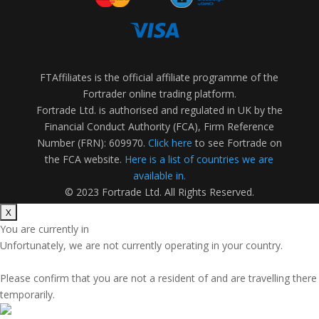
FTAffiliates is the official affiliate programme of the
Fortrader online trading platform.
Fortrade Ltd. is authorised and regulated in UK by the
Financial Conduct Authority (FCA), Firm Reference
Number (FRN): 609970.
Click here
to see Fortrade on
the FCA website.
Here is a list of countries we are
available in.
© 2023 Fortrade Ltd. All Rights Reserved.
You are currently in
Unfortunately, we are not currently operating in your country.
Please confirm that you are not a resident of
and are travelling there
temporarily.