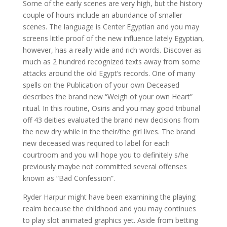
Some of the early scenes are very high, but the history
couple of hours include an abundance of smaller
scenes. The language is Center Egyptian and you may
screens little proof of the new influence lately Egyptian,
however, has a really wide and rich words. Discover as
much as 2 hundred recognized texts away from some
attacks around the old Egypt’s records. One of many
spells on the Publication of your own Deceased
describes the brand new “Weigh of your own Heart”
ritual. In this routine, Osiris and you may good tribunal
off 43 deities evaluated the brand new decisions from
the new dry while in the their/the girl lives. The brand
new deceased was required to label for each
courtroom and you will hope you to definitely s/he
previously maybe not committed several offenses
known as “Bad Confession”.
Ryder Harpur might have been examining the playing
realm because the childhood and you may continues
to play slot animated graphics yet. Aside from betting