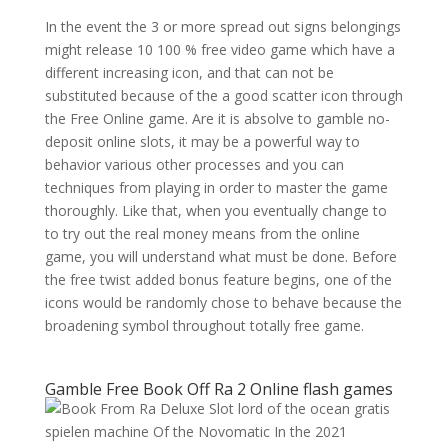
In the event the 3 or more spread out signs belongings
might release 10 100 % free video game which have a
different increasing icon, and that can not be
substituted because of the a good scatter icon through
the Free Online game. Are it is absolve to gamble no-
deposit online slots, it may be a powerful way to
behavior various other processes and you can
techniques from playing in order to master the game
thoroughly. Like that, when you eventually change to
to try out the real money means from the online
game, you will understand what must be done. Before
the free twist added bonus feature begins, one of the
icons would be randomly chose to behave because the
broadening symbol throughout totally free game.
Gamble Free Book Off Ra 2 Online flash games