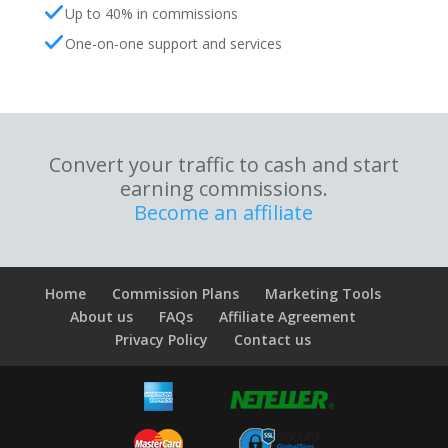
Up to 40% in commissions
One-on-one support and services
Convert your traffic to cash and start
earning commissions.
Become an affiliate
Home
Commission Plans
Marketing Tools
About us
FAQs
Affiliate Agreement
Privacy Policy
Contact us