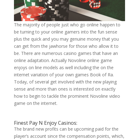
The majority of people just who go online happen to
be turning to your online gamers into the fun sense
plus the quick and you may genuine money that you
can get from the jawhorse for those who allow it to
be. There are numerous casino games that have an
online adaptation. Actually Novoline online game
enjoys on line models as well including the on the
internet variation of your own games Book of Ra.
Today, of several get involved with the new playing
sense and more than ones is interested on exactly
how to begin to tackle the prominent Novoline video
game on the internet.
Finest Pay N Enjoy Casinos:
The brand new profits can be upcoming paid for the
player’s account since the compensation points, which,