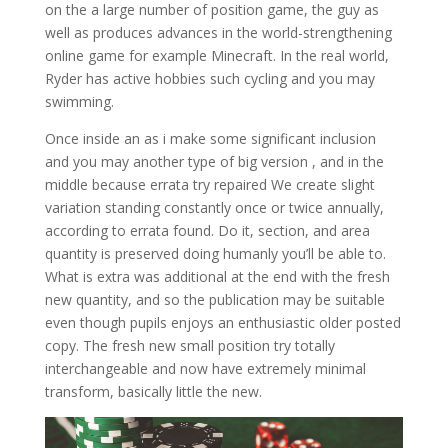
on the a large number of position game, the guy as
well as produces advances in the world-strengthening
online game for example Minecraft. In the real world,
Ryder has active hobbies such cycling and you may
swimming.
Once inside an as i make some significant inclusion
and you may another type of big version , and in the
middle because errata try repaired We create slight
variation standing constantly once or twice annually,
according to errata found. Do it, section, and area
quantity is preserved doing humanly you’ll be able to.
What is extra was additional at the end with the fresh
new quantity, and so the publication may be suitable
even though pupils enjoys an enthusiastic older posted
copy. The fresh new small position try totally
interchangeable and now have extremely minimal
transform, basically little the new.