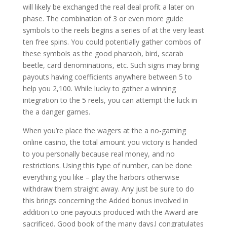
will likely be exchanged the real deal profit a later on
phase. The combination of 3 or even more guide
symbols to the reels begins a series of at the very least
ten free spins. You could potentially gather combos of
these symbols as the good pharaoh, bird, scarab
beetle, card denominations, etc. Such signs may bring
payouts having coefficients anywhere between 5 to
help you 2,100. While lucky to gather a winning
integration to the 5 reels, you can attempt the luck in
the a danger games.
When you’re place the wagers at the a no-gaming
online casino, the total amount you victory is handed
to you personally because real money, and no
restrictions. Using this type of number, can be done
everything you like – play the harbors otherwise
withdraw them straight away. Any just be sure to do
this brings concerning the Added bonus involved in
addition to one payouts produced with the Award are
sacrificed. Good book of the many days.l congratulates