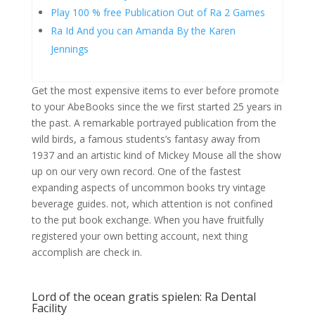
Play 100 % free Publication Out of Ra 2 Games
Ra Id And you can Amanda By the Karen
Jennings
Get the most expensive items to ever before promote
to your AbeBooks since the we first started 25 years in
the past. A remarkable portrayed publication from the
wild birds, a famous students’s fantasy away from
1937 and an artistic kind of Mickey Mouse all the show
up on our very own record. One of the fastest
expanding aspects of uncommon books try vintage
beverage guides. not, which attention is not confined
to the put book exchange.
When you have fruitfully
registered your own betting account, next thing
accomplish are check in.
Lord of the ocean gratis spielen: Ra Dental
Facility