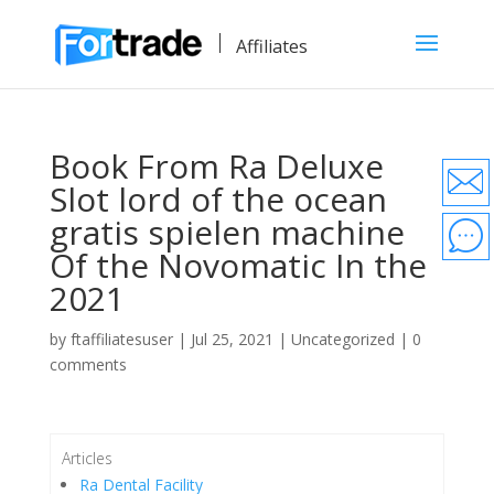
Affiliates
Book From Ra Deluxe
Slot lord of the ocean
gratis spielen machine
Of the Novomatic In the
2021
by
ftaffiliatesuser
|
Jul 25, 2021
|
Uncategorized
|
0
comments
Articles
Ra Dental Facility