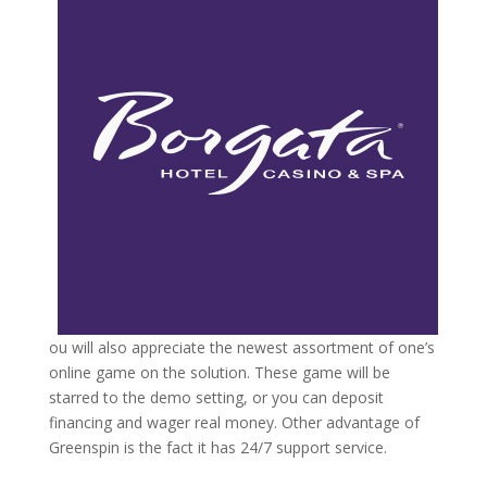
ou will also appreciate the newest assortment of one’s
online game on the solution. These game will be
starred to the demo setting, or you can deposit
financing and wager real money. Other advantage of
Greenspin is the fact it has 24/7 support service.