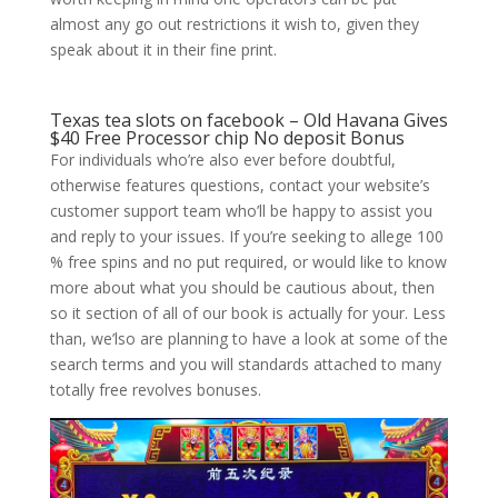
almost any go out restrictions it wish to, given they
speak about it in their fine print.
Texas tea slots on facebook – Old Havana Gives
$40 Free Processor chip No deposit Bonus
For individuals who’re also ever before doubtful,
otherwise features questions, contact your website’s
customer support team who’ll be happy to assist you
and reply to your issues. If you’re seeking to allege 100
% free spins and no put required, or would like to know
more about what you should be cautious about, then
so it section of all of our book is actually for your. Less
than, we’lso are planning to have a look at some of the
search terms and you will standards attached to many
totally free revolves bonuses.