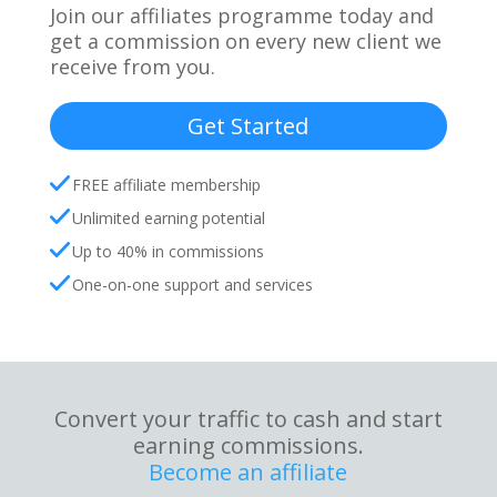
Join our affiliates programme today and
get a commission on every new client we
receive from you.
Get Started
FREE affiliate membership
Unlimited earning potential
Up to 40% in commissions
One-on-one support and services
Convert your traffic to cash and start
earning commissions.
Become an affiliate