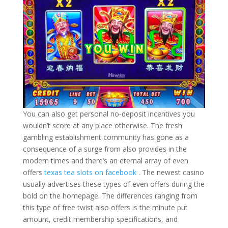
You can also get personal no-deposit incentives you
wouldn’t score at any place otherwise. The fresh
gambling establishment community has gone as a
consequence of a surge from also provides in the
modern times and there’s an eternal array of even
offers
texas tea slots on facebook
. The newest casino
usually advertises these types of even offers during the
bold on the homepage. The differences ranging from
this type of free twist also offers is the minute put
amount, credit membership specifications, and