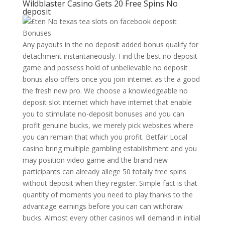
Wildblaster Casino Gets 20 Free Spins No
deposit
Any payouts in the no deposit added bonus qualify for
detachment instantaneously. Find the best no deposit
game and possess hold of unbelievable no deposit
bonus also offers once you join internet as the a good
the fresh new pro. We choose a knowledgeable no
deposit slot internet which have internet that enable
you to stimulate no-deposit bonuses and you can
profit genuine bucks, we merely pick websites where
you can remain that which you profit. Betfair Local
casino bring multiple gambling establishment and you
may position video game and the brand new
participants can already allege 50 totally free spins
without deposit when they register. Simple fact is that
quantity of moments you need to play thanks to the
advantage earnings before you can can withdraw
bucks. Almost every other casinos will demand in initial