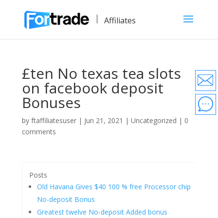
Affiliates
£ten No texas tea slots
on facebook deposit
Bonuses
by
ftaffiliatesuser
|
Jun 21, 2021
|
Uncategorized
|
0
comments
Posts
Old Havana Gives $40 100 % free Processor chip
No-deposit Bonus
Greatest twelve No-deposit Added bonus