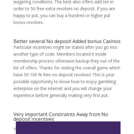
wagering conditions. The best also offers add ten in
order to 50 free extra revolves no deposit. If you are
happy to put, you can buy a hundred or higher put
bonus revolves.
Better several No deposit Added bonus Casinos
Particular incentives might be stated after you go into
another type of code. Members located it inside
membership process otherwise backup they out of the
list of offers. Thanks for visiting the overall game which
have 50 100 % free no-deposit revolves! This is your
possible opportunity to know how to enjoy gambling
enterprise on the internet and you will change your
experience before generally making very first put.
Very important Constraints Away from No
deposit Incentives
Y