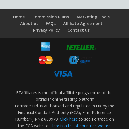
Home
Commission Plans
Marketing Tools
About us
FAQs
Affiliate Agreement
Privacy Policy
Contact us
FTAffiliates is the official affiliate programme of the
Fortrader online trading platform.
Fortrade Ltd. is authorised and regulated in UK by the
Financial Conduct Authority (FCA), Firm Reference
Number (FRN): 609970.
Click here
to see Fortrade on
the FCA website.
Here is a list of countries we are