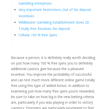
Gambling enterprises
Very important Restrictions Out of No deposit
Incentives
Wildblaster Gambling establishment Gives 20
Totally free Revolves No deposit
Cellular 100 % free Spins
Because a person, it is definitely really worth deciding
on just how many 100 % free spins you to definitely
additional casinos give because the a pleasant
incentive. You improve the probability of successful
and can test much more different online game totally
free using this type of added bonus. In addition to
examining just how many free spins you’re rewarded,
be sure to take on how big is the new betting criteria
are, particularly if you was playing in order to victory
currency.
Freespins are particularly prominent to find