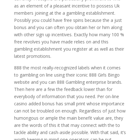
as an element of a pleasant incentive to possess Uk
members joining at the a gambling establishment.
Possibly you could have free spins because the a just
bonus and you can often you obtain her or him along
with other sign up incentives. Exactly how many 100 %
free revolves you have made relies on and this
gambling establishment you register at as well as their
latest promotions.
888 the most really-recognized labels when it comes
to gambling on line using their iconic 888 Girls Bingo
website and you can 888 Gambling enterprise brands.
Then here are a few the feedback lower than for
everybody of information that you need. Per on-line
casino added bonus has small print whose importance
can not be troubled on enough. Regardless of just how
humongous or ample the main benefit value are, they
are the words of this it that may connect with the to
tackle ability and cash-aside possible. With that said, it’s
worth keeping in mind one operators can be put