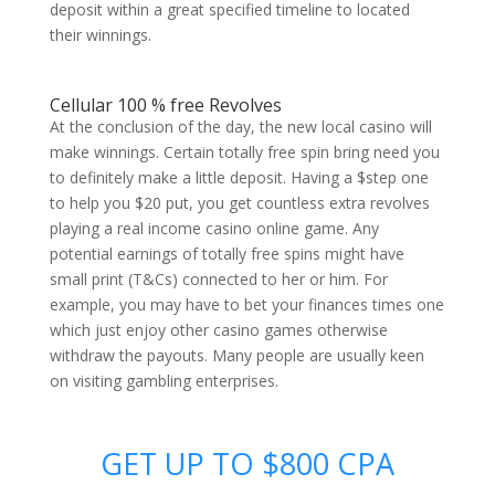
deposit within a great specified timeline to located
their winnings.
Cellular 100 % free Revolves
At the conclusion of the day, the new local casino will
make winnings. Certain totally free spin bring need you
to definitely make a little deposit. Having a $step one
to help you $20 put, you get countless extra revolves
playing a real income casino online game. Any
potential earnings of totally free spins might have
small print (T&Cs) connected to her or him. For
example, you may have to bet your finances times one
which just enjoy other casino games otherwise
withdraw the payouts. Many people are usually keen
on visiting gambling enterprises.
GET UP TO $800 CPA