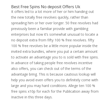
Best Free Spins No deposit Offers Uk
It offers led to a lot more of her or him handing out
the new totally free revolves quickly, rather than
spreading him or her over longer. 50 free revolves had
previously been a familiar provide with gambling
enterprises but now it’s somewhat unusual to locate a
no deposit extra from fifty 100 % free revolves. fifty
100 % free revolves be a little more popular inside the
invited extra bundles, where you put a certain amount
to activate an advantage you to is sold with free spins.
In advance of taking people free revolves incentive
also offers, you can check out of the terms of the
advantage bring. This is because cautious lookup will
help you avoid even offers you to definitely come with
large and you may hard conditions. Allege ten 100 %
free spins x10p for each for the Publication away from
Inactive in this three days.