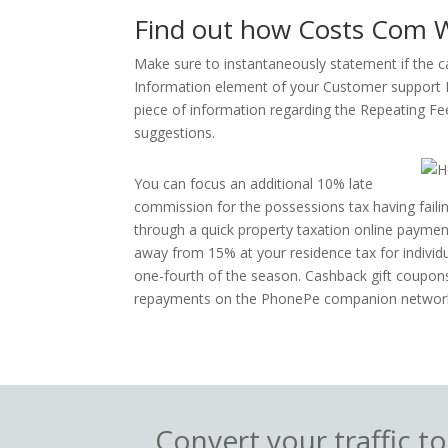
Find out how Costs Com Wi
Make sure to instantaneously statement if the ca
Information element of your Customer support H
piece of information regarding the Repeating Fee
suggestions.
You can focus an additional 10% late
commission for the possessions tax having failin
through a quick property taxation online paymen
away from 15% at your residence tax for individ
one-fourth of the season. Cashback gift coupon
repayments on the PhonePe companion network
Convert your traffic t