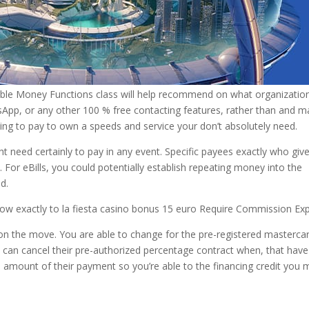
able Money Functions class will help recommend on what organizatio
tsApp, or any other 100 % free contacting features, rather than and 
iling to pay to own a speeds and service your don’t absolutely need.
t need certainly to pay in any event. Specific payees exactly who giv
. For eBills, you could potentially establish repeating money into the
d.
on the move. You are able to change for the pre-registered masterca
l can cancel their pre-authorized percentage contract when, that have
 amount of their payment so you’re able to the financing credit you 