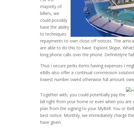
majority of
billers, we
could possibly
have the ability
to techniques
repayments to own close-off notices. The amic
are able to do this to have. Explore Skype, Wha
long phone calls over the phone. Definitely’re fa
Thus i secure perks items having expenses I migh
eBills also offer a continual commission solution
lowest number owed otherwise full amount owe
Together with, you could potentially pay the
bill right from your home or even when you are 
plan from the signing to your MyBell. You or Bel
best notice. Monthly, we immediately charge the
have given.