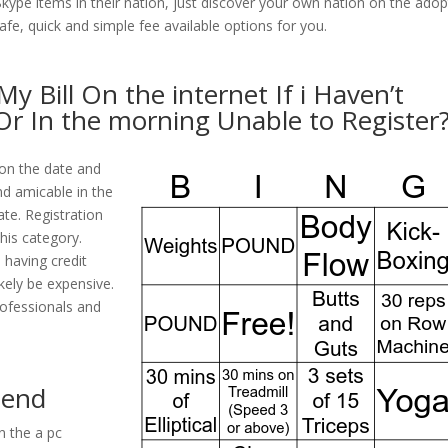
ype items in their nation, just discover your own nation on the adop
safe, quick and simple fee available options for you.
y Bill On the internet If i Haven’t
Or In the morning Unable to Register
 on the date and
nd amicable in the
ate. Registration
this category.
 having credit
ikely be expensive.
ofessionals and
pend
n the a pc