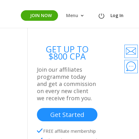
JOIN NOW
Menu
Log In
GET UP TO
$800 CPA
Join our affiliates
programme today
and get a commission
on every new client
we receive from you.
Get Started
FREE affiliate membership