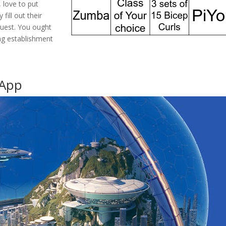
 love to put
 fill out their
quest. You ought
ng establishment
 App