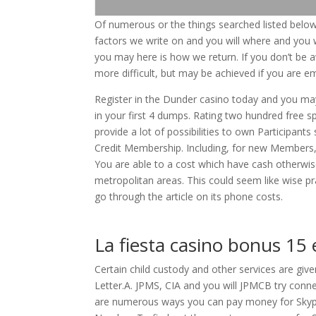
Of numerous or the things searched listed belo
factors we write on and you will where and you wi
you may here is how we return.
If you don’t be a
more difficult, but may be achieved if you are em
Register in the Dunder casino today and you ma
in your first 4 dumps. Rating two hundred free 
provide a lot of possibilities to own Participants
Credit Membership. Including, for new Members,
You are able to a cost which have cash otherwi
metropolitan areas. This could seem like wise pr
go through the article on its phone costs.
La fiesta casino bonus 15
Certain child custody and other services are gi
Letter.A. JPMS, CIA and you will JPMCB try con
are numerous ways you can pay money for Skyp