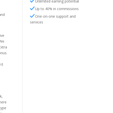
Unlimited earning potential
Up to 40% in commissions
 and
One-on-one support and
services
ive
 We
Extra
onus.
n’t
k,
here
kype