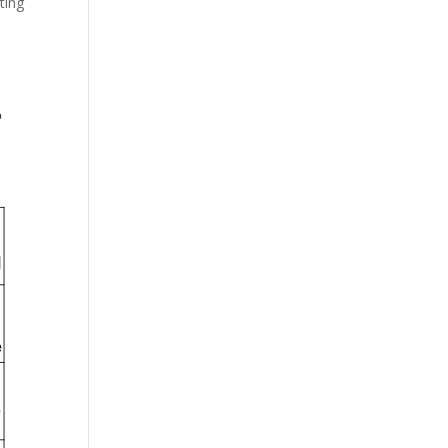
ting
?