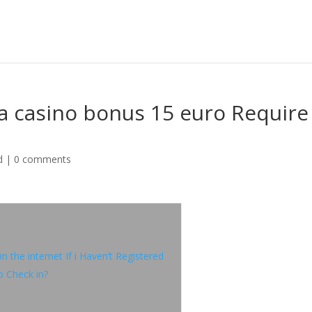
sta casino bonus 15 euro Require
d
|
0 comments
 the internet If i Haven’t Registered
o Check in?