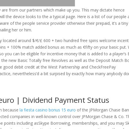
w are from our partners which make up you. This may dictate hence
ll the device looks to the a typical page. Here is a list of our people
ware of the people service provider otherwise their prepaid, it’s a tiny
ailing her or him.
y located around $/€/£ 600 + two hundred free spins welcome incent
spins + 100% match added bonus as much as €fifty on your basic put.
 so you can be eligible for incentive money that is added to a player’s 
 the new Basic Totally free Revolves as well as the Deposit Match B
se good debit credit at the West Partnership and CheckFreePay
actice, nevertheless’d a bit surpised by exactly how many anybody do
 euro | Dividend Payment Status
ven because
la fiesta casino bonus 15 euro
of the JPMorgan Chase Ban
nected companies in well-known control over JPMorgan Chase & Co. T
e points including asSkype Borrowing, memberships, and you may S