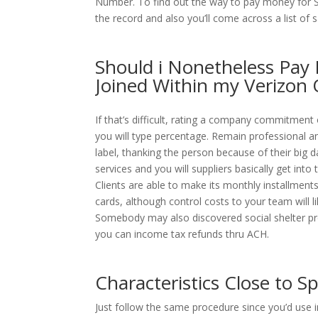
Number. To find out the way to pay money for Sk
the record and also you’ll come across a list of 
Should i Nonetheless Pay M
Joined Within my Verizon 
If that’s difficult, rating a company commitment
you will type percentage. Remain professional a
label, thanking the person because of their big d
services and you will suppliers basically get into 
Clients are able to make its monthly installments
cards, although control costs to your team will l
Somebody may also discovered social shelter pr
you can income tax refunds thru ACH.
Characteristics Close to S
Just follow the same procedure since you’d use i