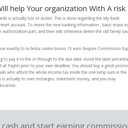
ll help Your organization With A risk
rds is actually lost or stolen. This is done regarding the My Bank
eart account. To revise the new banking information , basic erase e
 Authorization part, and then edit otherwise delete the old family sa
g to pay it to the or through to the due date. Avoid the later percent
t at Paytm prior to your own deadline. You should buy a great promo
uals who afford the whole income tax inside the one lump sum in the 
s is actually to own recharges, statement money, and you may
s/areas.
o cash and start earning commissi