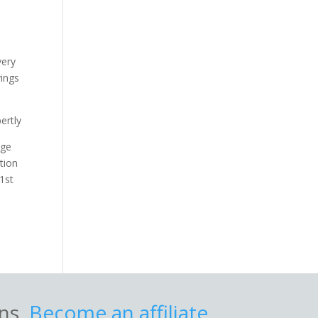
very
vings
age
tion
1st
ons.
Become an affiliate