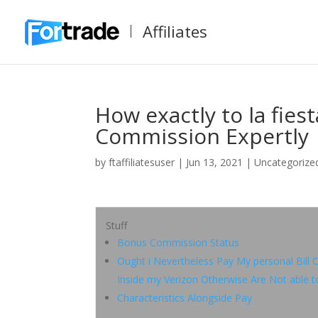
Affiliates
How exactly to la fie
Commission Expertly
by
ftaffiliatesuser
|
Jun 13, 2021
|
Uncategorize
Stuff
Bonus Commission Status
Ought i Nevertheless Pay My personal Bill On
Inside my Verizon Otherwise Are Not able t
Characteristics Alongside Pay