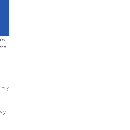
n we
make
e
rd
may