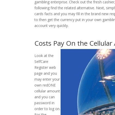
gambling enterprise. Check out the fresh cashier,
following find the related alternative. Next, simply
cards facts and you may fill in the brand new re
to then get the currency put in your own gambli
account very quickly.
Costs Pay On the Cellular
Look at the
SelfCare
Register web
page and you
may enter your
own redONE
cellular amount
and you can
password in
order to log on.
For the