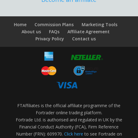
Home
Commission Plans
Marketing Tools
About us
FAQs
Affiliate Agreement
Privacy Policy
Contact us
FTAffiliates is the official affiliate programme of the
Fortrader online trading platform.
Fortrade Ltd. is authorised and regulated in UK by the
Financial Conduct Authority (FCA), Firm Reference
Number (FRN): 609970.
Click here
to see Fortrade on