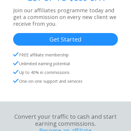
Join our affiliates programme today and
get a commission on every new client we
receive from you.
Get Started
FREE affiliate membership
Unlimited earning potential
Up to 40% in commissions
One-on-one support and services
Convert your traffic to cash and start
earning commissions.
Become an affiliate