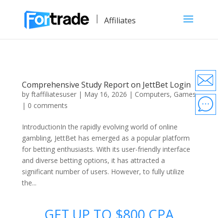
Affiliates
Comprehensive Study Report on JettBet Login
by
ftaffiliatesuser
|
May 16, 2026
|
Computers, Games
|
0 comments
IntroductionIn the rapidly evolving world of online
gambling, JettBet has emerged as a popular platform
for betting enthusiasts. With its user-friendly interface
and diverse betting options, it has attracted a
significant number of users. However, to fully utilize
the...
GET UP TO $800 CPA