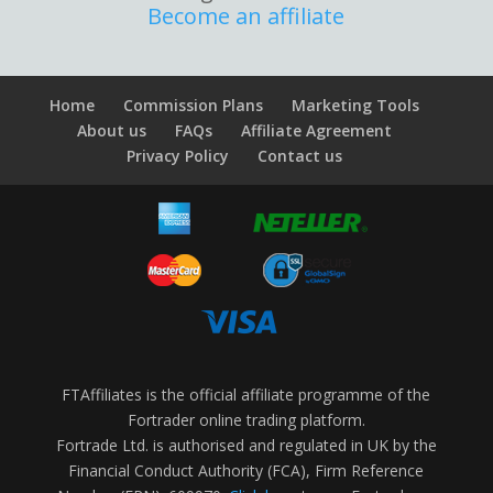
Become an affiliate
Home
Commission Plans
Marketing Tools
About us
FAQs
Affiliate Agreement
Privacy Policy
Contact us
FTAffiliates is the official affiliate programme of the
Fortrader online trading platform.
Fortrade Ltd. is authorised and regulated in UK by the
Financial Conduct Authority (FCA), Firm Reference