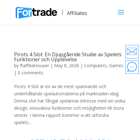
Affiliates
Pirots 4 Slot: En Djupgående Studie av Spelets
Funktioner och Upplevelse
by
ftaffiliatesuser
|
May 8, 2026
|
Computers, Games
|
0 comments
Pirots 4 Slot är en av de mest spännande och
underhållande spelautomaterna på marknaden idag.
Denna slot har fångat spelarnas intresse med sin unika
design, innovativa funktioner och möjligheten till stora
vinster. I denna rapport kommer vi att utforska
spelets...