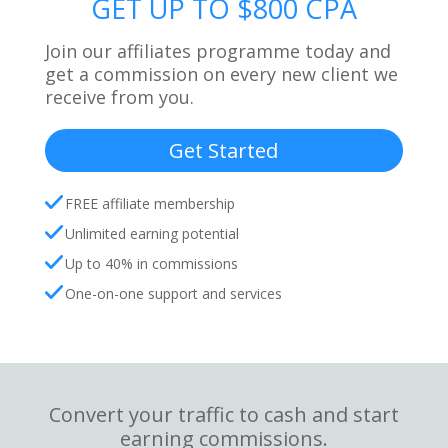
GET UP TO $800 CPA
Join our affiliates programme today and
get a commission on every new client we
receive from you.
Get Started
FREE affiliate membership
Unlimited earning potential
Up to 40% in commissions
One-on-one support and services
Convert your traffic to cash and start
earning commissions.