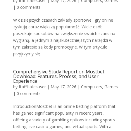
by
ftaffiliatesuser
|
May 17, 2026
|
Computers, Games
|
0 comments
W dzisiejszych czasach zakłady sportowe i gry online
zyskują coraz większą popularność. Wiele osób
poszukuje sposobów na zwiększenie swoich szans na
wygraną, a jednym z najskuteczniejszych narzędzi w
tym zakresie są kody promocyjne. W tym artykule
przyjrzymy się...
Comprehensive Study Report on Mostbet
Download: Features, Process, and User
Experience
by
ftaffiliatesuser
|
May 17, 2026
|
Computers, Games
|
0 comments
IntroductionMostbet is an online betting platform that
has gained significant popularity in recent years,
offering a variety of gambling options including sports
betting, live casino games, and virtual sports. With a