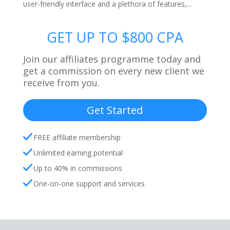
user-friendly interface and a plethora of features,...
GET UP TO $800 CPA
Join our affiliates programme today and
get a commission on every new client we
receive from you.
Get Started
FREE affiliate membership
Unlimited earning potential
Up to 40% in commissions
One-on-one support and services