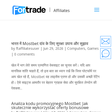
Affiliates
भारत में Mostbet दांव के लिए सुरक्षा उपाय और सुझाव
by
ftaffiliatesuser
|
Jun 29, 2026
|
Computers, Games
|
0 comments
खेल में भाग लेते समय प्रमाणित वेबसाइट का चुनाव करें। यदि आप
मानसिक शांति चाहते हैं, तो इस बात का ध्यान रखें कि जिस प्लेटफॉर्म पर
आप खेल रहे हैं, Mostbet वह लाइसेंस प्राप्त हो और उसकी अच्छी रेटिंग
हो। ऐसे साइट्स आमतौर पर बेहतर ग्राहक सेवा और सुरक्षित लेनदेन की
पेशकश...
Analiza kodu promocyjnego Mostbet: Jak
skutecznie wykorzystać oferty bonusowe