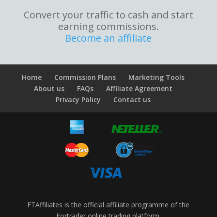
Convert your traffic to cash and start
earning commissions.
Become an affiliate
Home
Commission Plans
Marketing Tools
About us
FAQs
Affiliate Agreement
Privacy Policy
Contact us
FTAffiliates is the official affiliate programme of the
Fortrader online trading platform.