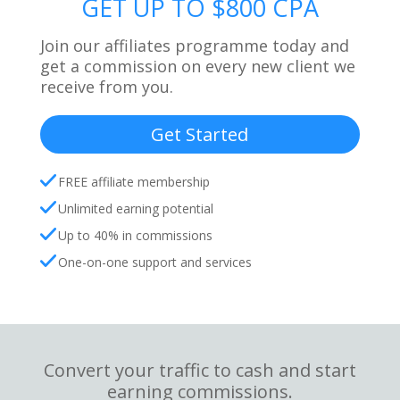
GET UP TO $800 CPA
Join our affiliates programme today and
get a commission on every new client we
receive from you.
Get Started
FREE affiliate membership
Unlimited earning potential
Up to 40% in commissions
One-on-one support and services
Convert your traffic to cash and start
earning commissions.