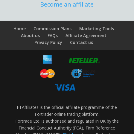
Become an affiliate
Home
Commission Plans
Marketing Tools
About us
FAQs
Affiliate Agreement
Privacy Policy
Contact us
FTAffiliates is the official affiliate programme of the
Fortrader online trading platform.
Fortrade Ltd. is authorised and regulated in UK by the
Financial Conduct Authority (FCA), Firm Reference