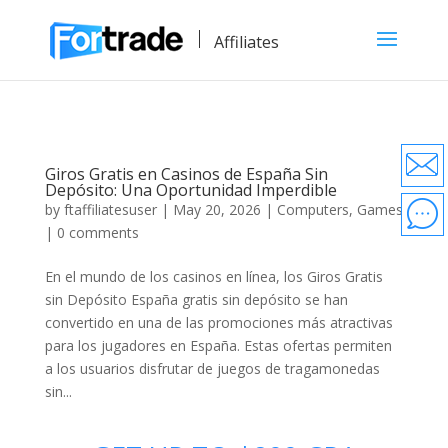
Affiliates
Giros Gratis en Casinos de España Sin
Depósito: Una Oportunidad Imperdible
by
ftaffiliatesuser
|
May 20, 2026
|
Computers, Games
|
0 comments
En el mundo de los casinos en línea, los Giros Gratis
sin Depósito España gratis sin depósito se han
convertido en una de las promociones más atractivas
para los jugadores en España. Estas ofertas permiten
a los usuarios disfrutar de juegos de tragamonedas
sin...