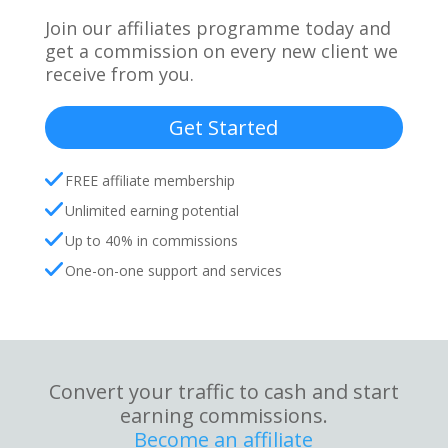
Join our affiliates programme today and
get a commission on every new client we
receive from you.
Get Started
FREE affiliate membership
Unlimited earning potential
Up to 40% in commissions
One-on-one support and services
Convert your traffic to cash and start
earning commissions.
Become an affiliate