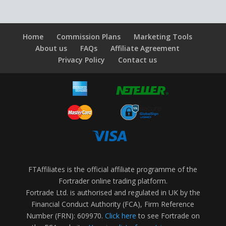
Home
Commission Plans
Marketing Tools
About us
FAQs
Affiliate Agreement
Privacy Policy
Contact us
FTAffiliates is the official affiliate programme of the
Fortrader online trading platform.
Fortrade Ltd. is authorised and regulated in UK by the
Financial Conduct Authority (FCA), Firm Reference
Number (FRN): 609970.
Click here
to see Fortrade on