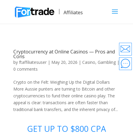
Affiliates
Cryptocurrency at Online Casinos — Pros and
Cons
by
ftaffiliatesuser
|
May 20, 2026
|
Casino
,
Gambling
|
0 comments
Crypto on the Felt: Weighing Up the Digital Dollars
More Aussie punters are turning to Bitcoin and other
cryptocurrencies to fund their online casino play. The
appeal is clear: transactions are often faster than
traditional bank transfers, and the inherent privacy of...
GET UP TO $800 CPA