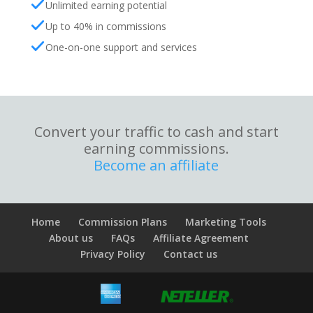
Unlimited earning potential
Up to 40% in commissions
One-on-one support and services
Convert your traffic to cash and start
earning commissions.
Become an affiliate
Home
Commission Plans
Marketing Tools
About us
FAQs
Affiliate Agreement
Privacy Policy
Contact us