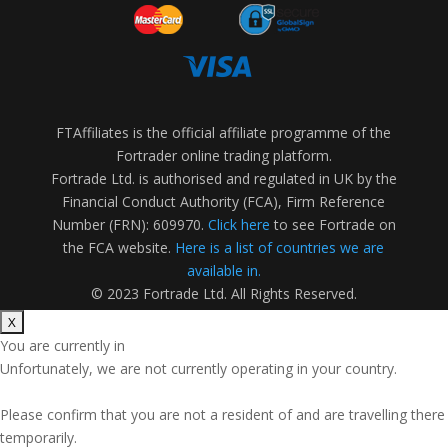
FTAffiliates is the official affiliate programme of the
Fortrader online trading platform.
Fortrade Ltd. is authorised and regulated in UK by the
Financial Conduct Authority (FCA), Firm Reference
Number (FRN): 609970.
Click here
to see Fortrade on
the FCA website.
Here is a list of countries we are
available in.
© 2023 Fortrade Ltd. All Rights Reserved.
You are currently in
Unfortunately, we are not currently operating in your country.
Please confirm that you are not a resident of
and are travelling there
temporarily.