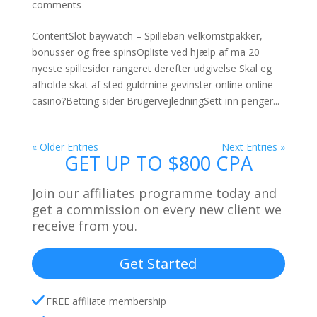
comments
ContentSlot baywatch – Spilleban velkomstpakker,
bonusser og free spinsOpliste ved hjælp af ma 20
nyeste spillesider rangeret derefter udgivelse Skal eg
afholde skat af sted guldmine gevinster online online
casino?Betting sider BrugervejledningSett inn penger...
« Older Entries
Next Entries »
GET UP TO $800 CPA
Join our affiliates programme today and
get a commission on every new client we
receive from you.
Get Started
FREE affiliate membership