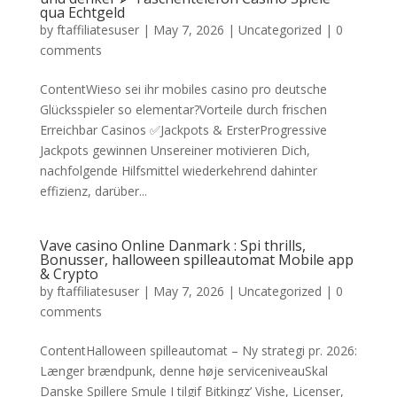
qua Echtgeld
by
ftaffiliatesuser
|
May 7, 2026
|
Uncategorized
|
0
comments
ContentWieso sei ihr mobiles сasino pro deutsche
Glücksspieler so elementar?Vorteile durch frischen
Erreichbar Casinos ✅Jackpots & ErsterProgressive
Jackpots gewinnen Unsereiner motivieren Dich,
nachfolgende Hilfsmittel wiederkehrend dahinter
effizienz, darüber...
Vave casino Online Danmark : Spi thrills,
Bonusser, halloween spilleautomat Mobile app
& Crypto
by
ftaffiliatesuser
|
May 7, 2026
|
Uncategorized
|
0
comments
ContentHalloween spilleautomat – Ny strategi pr. 2026:
Længer brændpunk, denne høje serviceniveauSkal
Danske Spillere Smule I tilgif Bitkingz’ Vishe, Licenser,