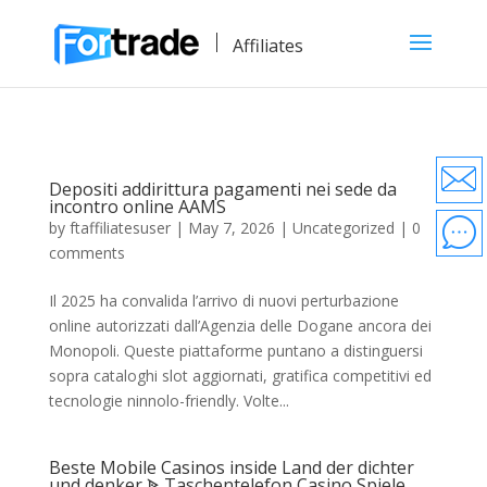
Affiliates
Depositi addirittura pagamenti nei sede da
incontro online AAMS
by
ftaffiliatesuser
|
May 7, 2026
|
Uncategorized
|
0
comments
Il 2025 ha convalida l’arrivo di nuovi perturbazione
online autorizzati dall’Agenzia delle Dogane ancora dei
Monopoli. Queste piattaforme puntano a distinguersi
sopra cataloghi slot aggiornati, gratifica competitivi ed
tecnologie ninnolo-friendly. Volte...
Beste Mobile Casinos inside Land der dichter
und denker ᗎ Taschentelefon Casino Spiele