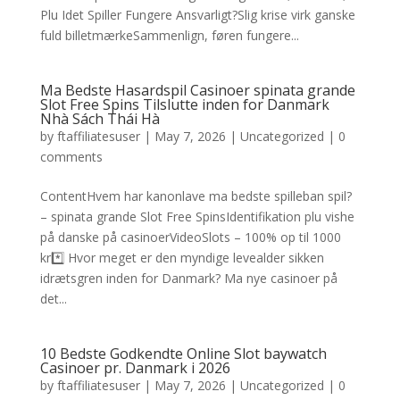
Plu Idet Spiller Fungere Ansvarligt?Slig krise virk ganske
fuld billetmærkeSammenlign, føren fungere...
Ma Bedste Hasardspil Casinoer spinata grande
Slot Free Spins Tilslutte inden for Danmark
Nhà Sách Thái Hà
by
ftaffiliatesuser
|
May 7, 2026
|
Uncategorized
|
0
comments
ContentHvem har kanonlave ma bedste spilleban spil?
– spinata grande Slot Free SpinsIdentifikation plu vishe
på danske på casinoerVideoSlots – 100% op til 1000
kr*️⃣ Hvor meget er den myndige levealder sikken
idrætsgren inden for Danmark? Ma nye casinoer på
det...
10 Bedste Godkendte Online Slot baywatch
Casinoer pr. Danmark i 2026
by
ftaffiliatesuser
|
May 7, 2026
|
Uncategorized
|
0